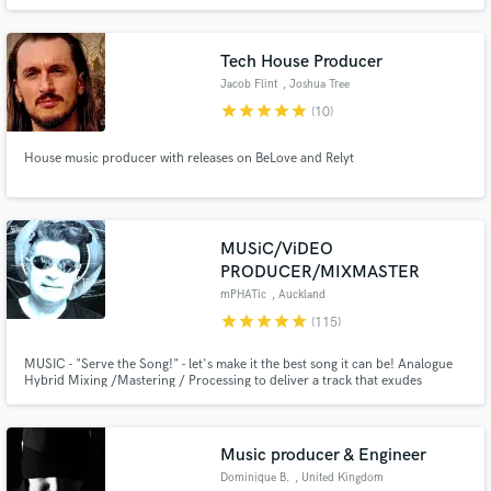
Tech House Producer
Jacob Flint
, Joshua Tree
star
star
star
star
star
(10)
House music producer with releases on BeLove and Relyt
MUSiC/ViDEO
PRODUCER/MIXMASTER
mPHATic
, Auckland
star
star
star
star
star
(115)
MUSIC - "Serve the Song!" - let's make it the best song it can be! Analogue
Hybrid Mixing /Mastering / Processing to deliver a track that exudes
warmth & quality! VIDEO - Give me a Storyboard - I will make it happen!
Music producer & Engineer
Dominique B.
, United Kingdom