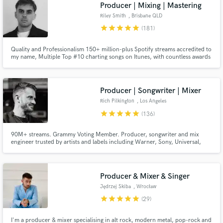
Browse Curated Pros
Producer | Mixing | Mastering
Search by credits or 'sounds like' and check out
Riley Smith
, Brisbane QLD
audio samples and verified reviews of top pros.
star
star
star
star
star
(181)
Quality and Professionalism 150+ million-plus Spotify streams accredited to
my name, Multiple Top #10 charting songs on Itunes, with countless awards
and radio play both local and international! With over 8 years of experience
in the music industry and over 100 five-star reviews on SoundBetter, I love
all music and bringing songs to life!
Producer | Songwriter | Mixer
Rich Pilkington
, Los Angeles
star
star
star
star
star
(136)
90M+ streams. Grammy Voting Member. Producer, songwriter and mix
engineer trusted by artists and labels including Warner, Sony, Universal,
Get Free Proposals
Ultra and Armada. From rough demo to release ready record, I'll help bring
your vision to life.
Contact pros directly with your project details
and receive handcrafted proposals and budgets
Producer & Mixer & Singer
in a flash.
Jędrzej Skiba
, Wrocław
star
star
star
star
star
(29)
I'm a producer & mixer specialising in alt rock, modern metal, pop-rock and