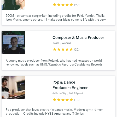
star
star
star
star
star
(99)
500M+ streams as songwriter, including credits for Feid, Yandel, Thalia,
Icon Music, among others. I'll make your ideas come to life with the very
best of my lyrics and toplines. Let's get to it!
Composer & Music Producer
Naski
, Warsaw
star
star
star
star
star
(32)
A young music producer from Poland, who has had releases on world
renowned labels such as UMG/Republic Records/Casablanca Records,
Warner Music Poland, AAR Music/UMG Italia and electronic/indie labels:
Cloudkid, TRASH GANG, Valiant, TribalTrap/Cruise Ctrl,
the_accidental_poet.
Pop & Dance
Producer+Engineer
Jake Jeong
, Los Angeles
star
star
star
star
star
(13)
Pop producer that loves electronic dance music. Modern synth-driven
production. Credits include HYBE America and T-Series.