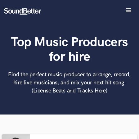
menu
Explore
Recent Jobs
Top Music Producers
Tracks
SoundCheck
What can we help you with?
World-class music and production talent
for hire
Plugins
at your fingertips
Imagine Plugins
Sign In
Find the perfect music producer to arrange, record,
Tell us more about your project:
Need help? Check out our
Music production glossary.
hire live musicians, and mix your next hit song.
Sign Up
(License Beats and
Tracks Here
)