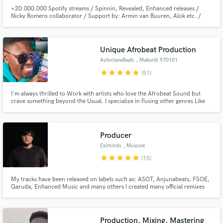
+20.000.000 Spotify streams / Spinnin, Revealed, Enhanced releases /
Nicky Romero collaborator / Support by: Armin van Buuren, Alok etc. /
Sony Music releases / world class producers and singer songwriter credits /
Spotify Editorial resident / Spotify charted songs
Unique Afrobeat Production
AutoclaveBeats
, Makurdi 970101
star
star
star
star
star
(51)
I'm always thrilled to Work with artists who love the Afrobeat Sound but
crave something beyond the Usual. I specialize in Fusing other genres Like
Pop, House, Hip hop And Rnb. If you are looking for a Music Producer to
hlep you Craft Something Unique and Outstanding, Am your Guy
Producer
Eximinds
, Moscow
star
star
star
star
star
(15)
My tracks have been released on labels such as: ASOT, Anjunabeats, FSOE,
Garuda, Enhanced Music and many others I created many official remixes
for such stars as: Armin Van Buuren, Gareth Emery, Paul Oakenfold, Aly &
Fila, Richard Durand and others.
Production, Mixing, Mastering