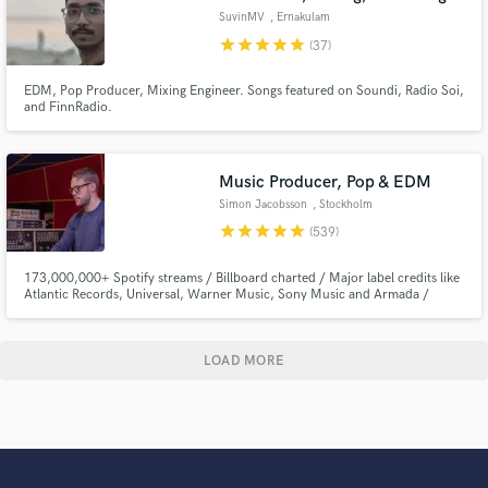
SuvinMV
, Ernakulam
star
star
star
star
star
(37)
EDM, Pop Producer, Mixing Engineer. Songs featured on Soundi, Radio Soi,
and FinnRadio.
Music Producer, Pop & EDM
Simon Jacobsson
, Stockholm
star
star
star
star
star
(539)
173,000,000+ Spotify streams / Billboard charted / Major label credits like
Atlantic Records, Universal, Warner Music, Sony Music and Armada /
Featured on Netflix.
LOAD MORE