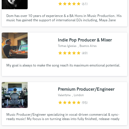
star
star
star
star
star
(61)
Dom has over 10 years of experience & a BA Hons in Music Production. His
music has gained the support of international DJs including, Maya Jane
Coles, DJ EZ, Toddla T and many more.
Indie Pop Producer & Mixer
Tomas Iglesias
, Buenos Aires
star
star
star
star
star
(49)
My goal is always to make the song reach its maximum emotional potential.
Premium Producer/Engineer
Valentyne
, London
star
star
star
star
star
(95)
Music Producer/Engineer specializing in vocal-driven commercial & sync-
ready music! My focus is on turning ideas into fully finished, release-ready
songs with strong emotional impact, clean vocal production, and modern
industry-standard sound Want to work together? Check out my 3 tiers