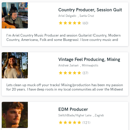
below!
Country Producer, Session Guit
Ariel Delgado
, Santa Cruz
Province
star
star
star
star
star
(60)
I'm Ariel Country Music Producer and session Guitarist (Country, Modern
Country, Americana, Folk and some Bluegrass). I love country music and
will be glad recording music for you in the style of Luke Combs, Chris
Stapleton, Blake Shelton, Chris Tomlin, Russell Dickerson, Riley Green,
Sturgill Simpson, Dierks Bentley, to name a few.
Vintage Feel Producing, Mixing
Andrew Jansen
, Minneapolis
star
star
star
star
star
(37)
Lets clean up muck off your tracks! Mixing/production has been my passion
for 20 years. I have deep roots in my local communities all over the Midwest
and West Coast. From noise shows in a basement to sharing a stage with
Lizzo as a band member. I draw from this breadth of experience to deliver
the best possible experience for the listener.
EDM Producer
SwitchBlade/Higher Lane
, Zagreb
star
star
star
star
star
(121)