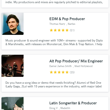
indie. My productions and mixes are regularly pitched to editorial playlists,
and I’m all about helping artists create captivating records that stand up
next to major-label releases.
EDM & Pop Producer
Thomas Hesry
, Nantes
star
star
star
star
star
(51)
Make Amazing Music
Music producer & sound engineer with 10M+ streams - supported by Diplo
& Marshmello, with releases on Monstercat, Dim Mak & Trap Nation. I help
Fund and work on your project through our
artists craft emotional, release-ready tracks across EDM, Pop & Cinematic
secure platform. Payment is only released when
styles through expert production, mixing & mastering. Let’s make your next
work is complete.
track shine!
Alt Pop Producer/ Mix Engineer
Daniel James Smith
, West Hollywood
star
star
star
star
star
(35)
Do you have a song idea or demo that needs finishing? Alumni of Red One
(Lady Gaga, JLo) with 15 years experience in the industry, with major label
artists and indies to help create songs with millions of streams. My
experience in songwriting means I can make your demo a finished song that
belongs in the charts. Most jobs complete in a week.
Latin Songwriter & Producer
Doug V
, Medellín