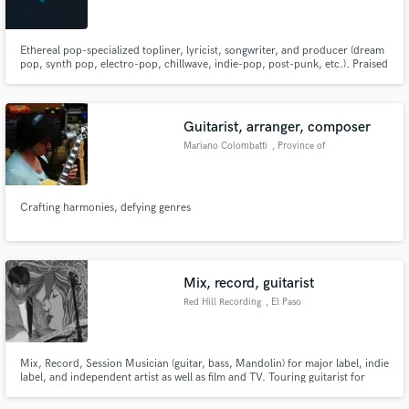
Ethereal pop-specialized topliner, lyricist, songwriter, and producer (dream
pop, synth pop, electro-pop, chillwave, indie-pop, post-punk, etc.). Praised
by EARMILK, LADYGUNN, METAL, and more.
Guitarist, arranger, composer
Mariano Colombatti
, Province of
Padua
Crafting harmonies, defying genres
Mix, record, guitarist
Red Hill Recording
, El Paso
Mix, Record, Session Musician (guitar, bass, Mandolin) for major label, indie
label, and independent artist as well as film and TV. Touring guitarist for
major label, indie label, and independent artist. Been in major label, indie
label, and independent bands.