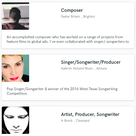
Composer
Dexter Britain
, Brighton
An accomplished composer who has worked on a range of projects from
feature films to global ads. I've even collaborated with singer/ songwriters to
produce full commercial tracks.
Singer/Songwriter/Producer
Kathryn Holland Music
, Abilene
Pop Singer/Songwriter & winner of the 2016 West Texas Songwriting
Competition.
Artist, Producer, Songwriter
A-Bomb
, Cleveland