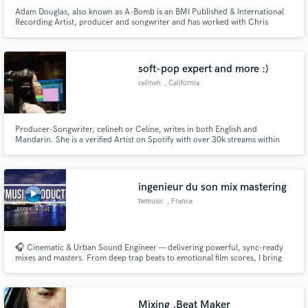
Adam Douglas, also known as A-Bomb is an BMI Published & International
Recording Artist, producer and songwriter and has worked with Chris
Brown, Mike Shinoda, MGK and others. His laid back sound and his catchy
melodies makes him one of musics hottest upcoming artists and producers.
soft-pop expert and more :)
celineh
, California
Producer-Songwriter, celineh or Celine, writes in both English and
Mandarin. She is a verified Artist on Spotify with over 30k streams within
her first 30 days of debut.
ingenieur du son mix mastering
twmusic
, France
🎧 Cinematic & Urban Sound Engineer — delivering powerful, sync-ready
mixes and masters. From deep trap beats to emotional film scores, I bring
clarity, punch, and emotion to every track.
Mixing ,Beat Maker