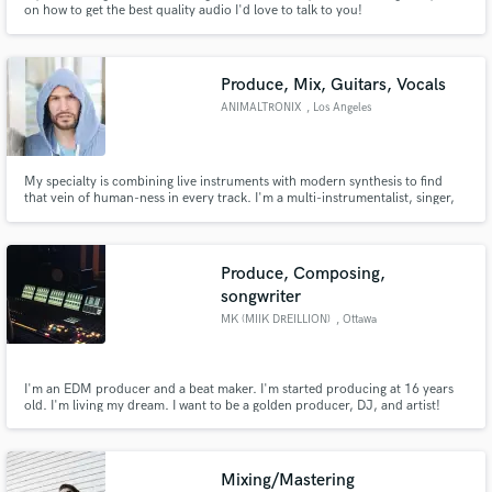
on how to get the best quality audio I'd love to talk to you!
Produce, Mix, Guitars, Vocals
ANIMALTRONIX
, Los Angeles
Make Amazing Music
My specialty is combining live instruments with modern synthesis to find
that vein of human-ness in every track. I'm a multi-instrumentalist, singer,
Fund and work on your project through our
writer, producer & mixer. And as a singer myself, I'm particularly good at
secure platform. Payment is only released when
coaching the best vocal performances out of singers, capturing that
work is complete.
performance and producing it across the finish line.
Produce, Composing,
songwriter
MK (MIIK DREILLION)
, Ottawa
I'm an EDM producer and a beat maker. I'm started producing at 16 years
old. I'm living my dream. I want to be a golden producer, DJ, and artist!
There one day I'll make it come true.
Mixing/Mastering