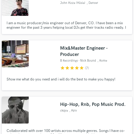
John Koza (Hüsia)
, Denver
I am a music producer/mix engineer out of Denver, CO. I have been a mix
engineer for the past 3 years helping local DJs get their tracks radio ready. I
have also gotten tracks I have produced supported by Two Friends, Win and
Woo, Kaivon, and Justin Caruso.
Mix&Master Engineer -
Producer
B Recordings - Nick Bound
, Rome
star
star
star
star
star
(7)
Show me what do you need and i will do the best to make you happy!
Hip-Hop, Rnb, Pop Music Prod.
ckqya
, Kyiv
Collaborated with over 100 artists across multiple genres. Songs I have co-