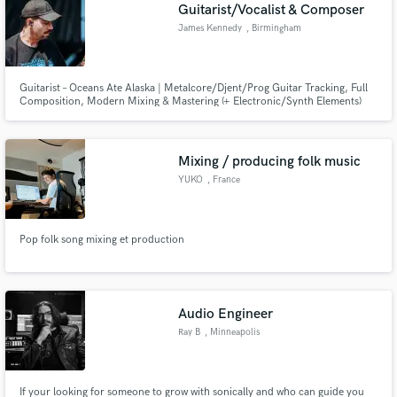
Browse Curated Pros
Guitarist/Vocalist & Composer
Search by credits or 'sounds like' and check out
James Kennedy
, Birmingham
audio samples and verified reviews of top pros.
Guitarist – Oceans Ate Alaska | Metalcore/Djent/Prog Guitar Tracking, Full
Composition, Modern Mixing & Mastering (+ Electronic/Synth Elements)
Mixing / producing folk music
YUKO
, France
Pop folk song mixing et production
Get Free Proposals
Contact pros directly with your project details
and receive handcrafted proposals and budgets
Audio Engineer
in a flash.
Ray B
, Minneapolis
If your looking for someone to grow with sonically and who can guide you