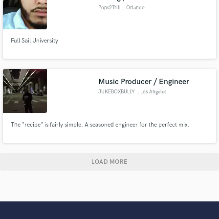
Pops2Trill
, Orlando
Full Sail University
Music Producer / Engineer
JUKEBOXBULLY
, Los Angeles
The "recipe" is fairly simple. A seasoned engineer for the perfect mix.
LOAD MORE