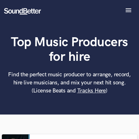
menu
Explore
Recent Jobs
Top Music Producers
Tracks
SoundCheck
What can we help you with?
World-class music and production talent
for hire
Plugins
at your fingertips
Imagine Plugins
Sign In
Find the perfect music producer to arrange, record,
Tell us more about your project:
Need help? Check out our
Music production glossary.
hire live musicians, and mix your next hit song.
Sign Up
(License Beats and
Tracks Here
)