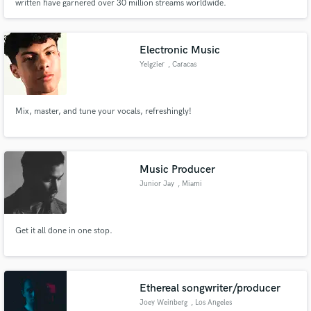
written have garnered over 30 million streams worldwide.
Electronic Music
Yelgzier
, Caracas
Mix, master, and tune your vocals, refreshingly!
Music Producer
Junior Jay
, Miami
Get it all done in one stop.
Ethereal songwriter/producer
Joey Weinberg
, Los Angeles