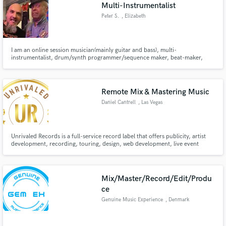
Browse Curated Pros
Multi-Instrumentalist
Search by credits or 'sounds like' and check out
Peter S.
, Elizabeth
audio samples and verified reviews of top pros.
I am an online session musician(mainly guitar and bass), multi-
instrumentalist, drum/synth programmer/sequence maker, beat-maker,
producer. I am here to help your music reach its fullest potential before
entering the mastering stage. As a guitarist, I have 30+ years playing
experience. I also offer editing.
Remote Mix & Mastering Music
Daniel Cantrell
, Las Vegas
Unrivaled Records is a full-service record label that offers publicity, artist
development, recording, touring, design, web development, live event
Get Free Proposals
production, media promotion, legal services and music distribution.
Contact pros directly with your project details
and receive handcrafted proposals and budgets
Mix/Master/Record/Edit/Produ
in a flash.
ce
Genuine Music Experience
, Denmark