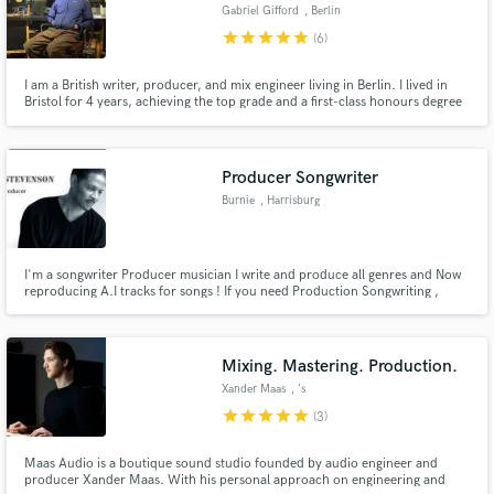
Gabriel Gifford
, Berlin
star
star
star
star
star
(6)
I am a British writer, producer, and mix engineer living in Berlin. I lived in
Bristol for 4 years, achieving the top grade and a first-class honours degree
in Music Production from the British Institute of Modern Music, Bristol.
Producer Songwriter
Burnie
, Harrisburg
I'm a songwriter Producer musician I write and produce all genres and Now
reproducing A.I tracks for songs ! If you need Production Songwriting ,
remixes to your songs and or production for your vocal ideas I can do that
as well. Genres include Pop ,R&B , Hip Hop , Rap , Country , Jazz Gospel. I
can also Reproduce Your Suno A.I tracks
Mixing. Mastering. Production.
Xander Maas
, 's
star
star
star
star
star
(3)
Maas Audio is a boutique sound studio founded by audio engineer and
producer Xander Maas. With his personal approach on engineering and