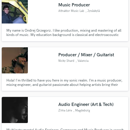
Music Producer
Attraktor Music Lab
, Jyväskylä
My name is Ondrej Grzegorz. I like production, mixing and mastering of all
kinds of music. My education background is classical and electroacoustic
music, but my hobby was always electronic music. I do game sound and
various audio designs and as well remixes and beats.
Producer / Mixer / Guitarist
Nicky Shard
, Valencia
Hola! I'm thrilled to have you here in my sonic realm. I’m a music producer,
mixing engineer, and guitarist passionate about helping artists bring their
ideas to life. Whether you need a professional mix, a creative production,
or expressive guitar tracks, I’ll make sure your music sounds polished and
full of character.
Audio Engineer (Art & Tech)
Zima Løre
, Magdeburg