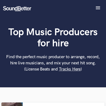
menu
Explore
Recent Jobs
Top Music Producers
Tracks
SoundCheck
What can we help you with?
World-class music and production talent
for hire
Plugins
at your fingertips
Imagine Plugins
Sign In
Find the perfect music producer to arrange, record,
Tell us more about your project:
Need help? Check out our
Music production glossary.
hire live musicians, and mix your next hit song.
Sign Up
(License Beats and
Tracks Here
)