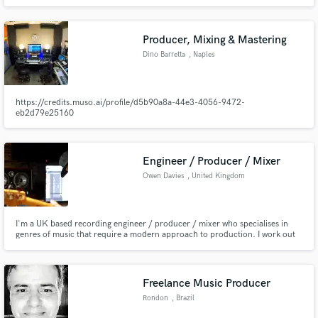
production, Xander Maas has mixed/mastered for Diplo, Jillionaire, Rocky
Wellstack, Spinnin' Records, Sony and Armada. Together, the credits have
well over 26 million streams combined. Collaboration = 🔥📀📈
Producer, Mixing & Mastering
Dino Barretta
, Naples
https://credits.muso.ai/profile/d5b90a8a-44e3-4056-9472-
eb2d79e25160
Engineer / Producer / Mixer
Owen Davies
, United Kingdom
I'm a UK based recording engineer / producer / mixer who specialises in
genres of music that require a modern approach to production. I work out
of my bespoke private studio Loud Noises Production located in
Staffordshire, West Midlands.
Freelance Music Producer
Rondon
, Brazil