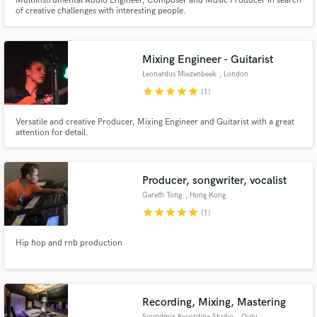
Multiinstrumental Audio Engineer, Composer and Music Producer in search
of creative challenges with interesting people.
Mixing Engineer - Guitarist
Leonardus Miezenbeek
, London
star
star
star
star
star
(1)
Versatile and creative Producer, Mixing Engineer and Guitarist with a great
attention for detail.
Producer, songwriter, vocalist
Gareth Tong
, Hong Kong
star
star
star
star
star
(1)
Hip hop and rnb production
Recording, Mixing, Mastering
Soundmix Recording Studio
, Oulu