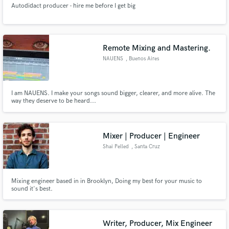
Autodidact producer - hire me before I get big
Remote Mixing and Mastering.
NAUENS
, Buenos Aires
Make Amazing Music
I am NAUENS. I make your songs sound bigger, clearer, and more alive. The
Fund and work on your project through our
way they deserve to be heard...
secure platform. Payment is only released when
work is complete.
Mixer | Producer | Engineer
Shai Pelled
, Santa Cruz
Mixing engineer based in in Brooklyn, Doing my best for your music to
sound it's best.
Writer, Producer, Mix Engineer