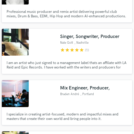
Professional music producer and remix artist delivering powerful club
mixes, Drum & Bass, EDM, Hip Hop and modern AI-enhanced productions.
Singer, Songwriter, Producer
Nate Gott
, Nashville
star
star
star
star
star
(1)
I am an artist who just signed to a management label thats an affiliate with LA
Reid and Epic Records. I have worked with the writers and producers for
The Chainsmokers, Daya, Jay Sean, Lupe Fiasco, John Mayer and more. I
have also personally worked with David Ryan Harris, Jordan Fisher, Ron
Feemster (Neff-U), Derek Minor and many more.
Mix Engineer, Producer,
Braden André
, Portland
I specialize in creating artist-focused, modern and impactful mixes and
masters that create their own world and bring people into it.