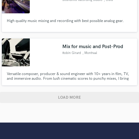
High quality music mixing and recording with best possible analog gear.
Mix for music and Post-Prod
Robin Girard
, Montreal
Versatile composer, producer & sound engineer with 10+ years in film, TV,
and immersive audio. From lush cinematic scores to punchy mixes, I bring
artistic vision and technical precision to your project. Let’s make your sound
unforgettable.
LOAD MORE