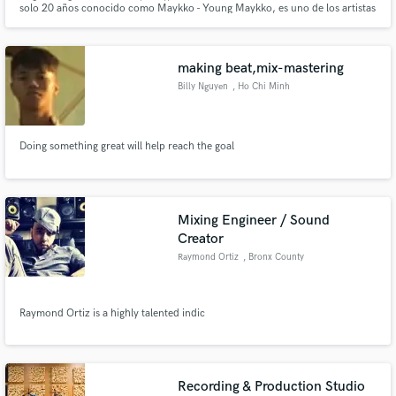
solo 20 años conocido como Maykko - Young Maykko, es uno de los artistas
con mas proyeccion y versatilidad en la cultura, maykko tambien hace parte
del sello LOYALTED el cual conforma un grupo musical con diferentes
artistas.
making beat,mix-mastering
Billy Nguyen
, Ho Chi Minh
City
Make Amazing Music
Doing something great will help reach the goal
Fund and work on your project through our
secure platform. Payment is only released when
work is complete.
Mixing Engineer / Sound
Creator
Raymond Ortiz
, Bronx County
Raymond Ortiz is a highly talented indic
Recording & Production Studio