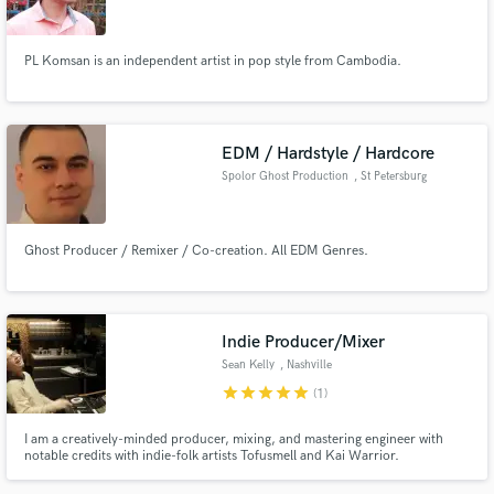
PL Komsan is an independent artist in pop style from Cambodia.
EDM / Hardstyle / Hardcore
Spolor Ghost Production
, St Petersburg
Ghost Producer / Remixer / Co-creation. All EDM Genres.
Indie Producer/Mixer
Sean Kelly
, Nashville
star
star
star
star
star
(1)
I am a creatively-minded producer, mixing, and mastering engineer with
notable credits with indie-folk artists Tofusmell and Kai Warrior.