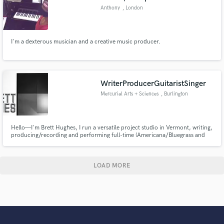
Anthony
, London
I'm a dexterous musician and a creative music producer.
WriterProducerGuitaristSinger
Mercurial Arts + Sciences
, Burlington
Hello—I'm Brett Hughes, I run a versatile project studio in Vermont, writing,
producing/recording and performing full-time (Americana/Bluegrass and
Swamp-Rock) with many of the best players around. I do album and
commercial work, and occasionally tour as a side man. Hell, I'm also an Art
Director/Graphic Designer (Vanity Fair, Phish '99-'01!)
LOAD MORE