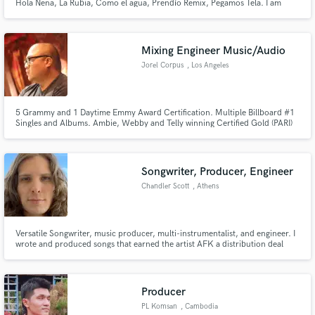
Hola Nena, La Rubia, Como el agua, Prendío Remix, Pegamos Tela. I am
Music Producer, Mix Engineer, and Guitar Player specialized in Latin Urban
Music. From Reggaeton, Dancehall, Trap, Mambo, Moombahton... 9
Platinum Albums solds in Spain.
Mixing Engineer Music/Audio
Jorel Corpus
, Los Angeles
5 Grammy and 1 Daytime Emmy Award Certification. Multiple Billboard #1
Singles and Albums. Ambie, Webby and Telly winning Certified Gold (PARI)
Music Producer. Mixing Engineer and Musician in Los Angeles.
Songwriter, Producer, Engineer
Chandler Scott
, Athens
Versatile Songwriter, music producer, multi-instrumentalist, and engineer. I
wrote and produced songs that earned the artist AFK a distribution deal
with Sony Music. The song "Wasting My Time" has 100k+ plays on Spotify
alone. Music is my passion and I can work in any genre.
Producer
PL Komsan
, Cambodia