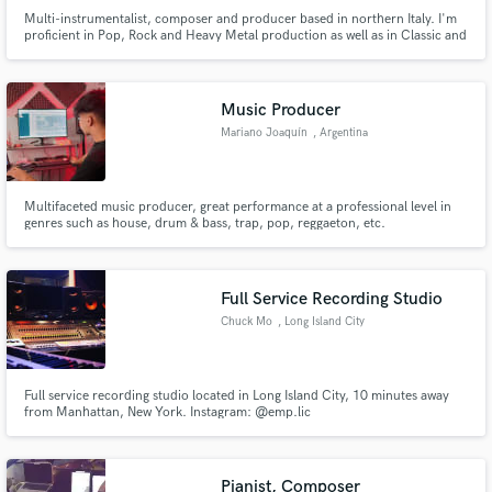
Multi-instrumentalist, composer and producer based in northern Italy. I'm
proficient in Pop, Rock and Heavy Metal production as well as in Classic and
Soundtrack scoring. I have worked on countless albums over the years.
Check out my playlist to find out which ones.
Music Producer
Mariano Joaquín
, Argentina
Multifaceted music producer, great performance at a professional level in
genres such as house, drum & bass, trap, pop, reggaeton, etc.
Full Service Recording Studio
Chuck Mo
, Long Island City
Full service recording studio located in Long Island City, 10 minutes away
from Manhattan, New York. Instagram: @emp.lic
Pianist, Composer