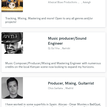
Alleycat Blues Productions LLC
, Raleigh
Tracking, Mixing, Mastering and more! Open to any all genres and/or
projects!
Music producer/Sound
Engineer
Dj Gu'Vna
, Nairobi
Music Composer/Producer/Mixing and Mastering Engineer with numerous
credits on the local Kenyan scene now looking to expand my horizons.
Unlimited Free Revisions. Let's make great music!
Producer, Mixing, Guitarrist
Chus Santana
, Madrid
I have worked in some superhits in Spain: Alocao - Omar Montes x BadGyal,