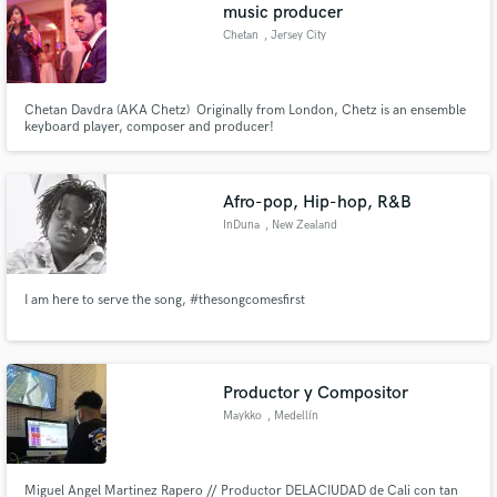
Browse Curated Pros
music producer
Search by credits or 'sounds like' and check out
Chetan
, Jersey City
audio samples and verified reviews of top pros.
Chetan Davdra (AKA Chetz) Originally from London, Chetz is an ensemble
keyboard player, composer and producer!
Afro-pop, Hip-hop, R&B
InDuna
, New Zealand
I am here to serve the song, #thesongcomesfirst
Get Free Proposals
Contact pros directly with your project details
and receive handcrafted proposals and budgets
Productor y Compositor
in a flash.
Maykko
, Medellín
Miguel Angel Martinez Rapero // Productor DELACIUDAD de Cali con tan