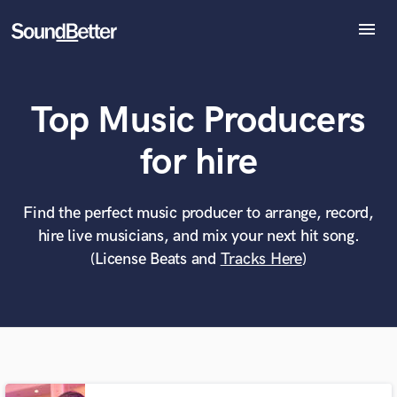
menu
Explore
Recent Jobs
Top Music Producers
Tracks
SoundCheck
What can we help you with?
World-class music and production talent
for hire
Plugins
at your fingertips
Imagine Plugins
Sign In
Find the perfect music producer to arrange, record,
Tell us more about your project:
Need help? Check out our
Music production glossary.
hire live musicians, and mix your next hit song.
Sign Up
(License Beats and
Tracks Here
)