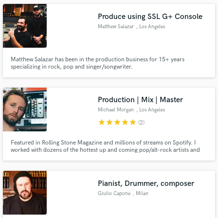
Produce using SSL G+ Console
Matthew Salazar
, Los Angeles
Matthew Salazar has been in the production business for 15+ years
specializing in rock, pop and singer/songwriter.
Production | Mix | Master
Michael Morgan
, Los Angeles
star
star
star
star
star
(2)
Featured in Rolling Stone Magazine and millions of streams on Spotify. I
worked with dozens of the hottest up and coming pop/alt-rock artists and
songwriters in LA. Let me help you take your song to the level. My work has
millions of streams and yours can too. Unlimited Free Revisions.
Pianist, Drummer, composer
Giulio Capone
, Milan