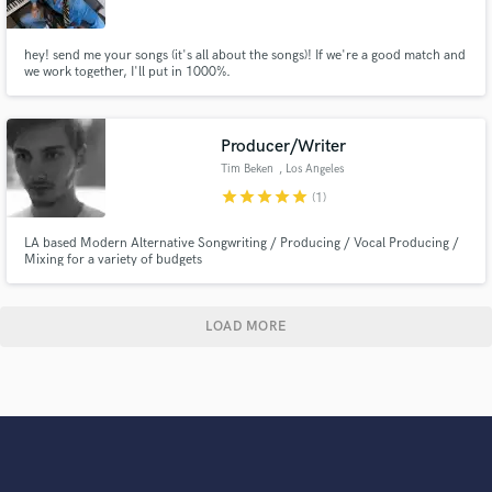
hey! send me your songs (it's all about the songs)! If we're a good match and
we work together, I'll put in 1000%.
Producer/Writer
Tim Beken
, Los Angeles
star
star
star
star
star
(1)
LA based Modern Alternative Songwriting / Producing / Vocal Producing /
Mixing for a variety of budgets
LOAD MORE