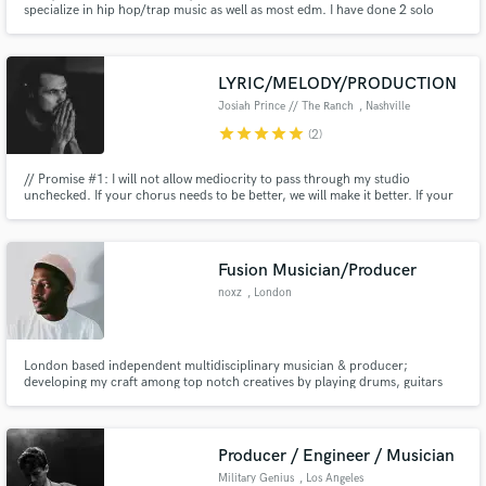
specialize in hip hop/trap music as well as most edm. I have done 2 solo
music projects and am still pursing my most recent project. Collectively, I
have about 7 years of music experience ranging from theory to composing
to engineering/mastering & producing.
LYRIC/MELODY/PRODUCTION
Josiah Prince // The Ranch
, Nashville
star
star
star
star
star
(2)
Make Amazing Music
// Promise #1: I will not allow mediocrity to pass through my studio
unchecked. If your chorus needs to be better, we will make it better. If your
Fund and work on your project through our
playing needs to be tighter, we will work until it is. If your lyrics need more
secure platform. Payment is only released when
emotion...you get the picture // Promise #2: we will have an absolute blast
work is complete.
accomplishing Promise #1
Fusion Musician/Producer
noxz
, London
London based independent multidisciplinary musician & producer;
developing my craft among top notch creatives by playing drums, guitars
and keys/hardware synths. Creating lush, contemporary pieces that
reverberate with retro influences and fuse genres. Expect soulful beats,
jazz-guitar licks, R&B vibes, boom baps
Producer / Engineer / Musician
Military Genius
, Los Angeles