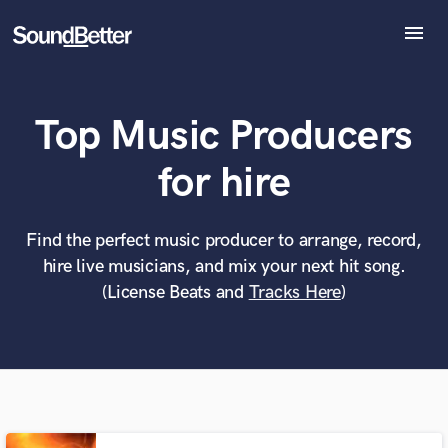
menu
Explore
Recent Jobs
Top Music Producers
Tracks
SoundCheck
What can we help you with?
World-class music and production talent
for hire
at your fingertips
Plugins
Imagine Plugins
Sign In
Find the perfect music producer to arrange, record,
Tell us more about your project:
Need help? Check out our
Music production glossary.
hire live musicians, and mix your next hit song.
Sign Up
(License Beats and
Tracks Here
)