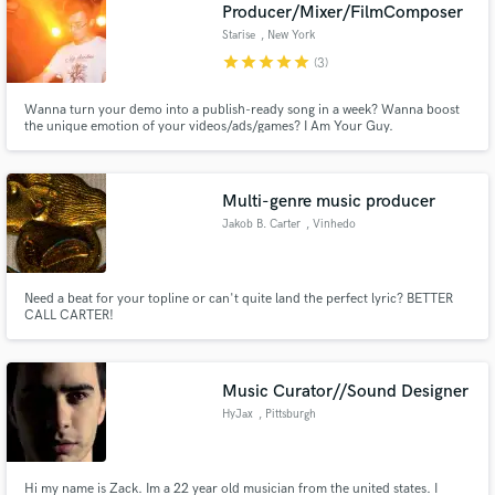
Browse Curated Pros
Producer/Mixer/FilmComposer
Search by credits or 'sounds like' and check out
Starise
, New York
audio samples and verified reviews of top pros.
star
star
star
star
star
(3)
Wanna turn your demo into a publish-ready song in a week? Wanna boost
the unique emotion of your videos/ads/games? I Am Your Guy.
Multi-genre music producer
Jakob B. Carter
, Vinhedo
Need a beat for your topline or can't quite land the perfect lyric? BETTER
CALL CARTER!
Get Free Proposals
Contact pros directly with your project details
and receive handcrafted proposals and budgets
Music Curator//Sound Designer
in a flash.
HyJax
, Pittsburgh
Hi my name is Zack. Im a 22 year old musician from the united states. I