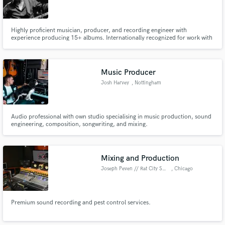
Highly proficient musician, producer, and recording engineer with
experience producing 15+ albums. Internationally recognized for work with
acts including Crack Cloud, Military Genius, N0V3L, and Eve Adams.
Specializing in unique instrumentation, a definitive sound that is different
from anything else on the market.
Music Producer
Josh Harvey
, Nottingham
Audio professional with own studio specialising in music production, sound
engineering, composition, songwriting, and mixing.
Mixing and Production
Joseph Peven // Rat City Sound
, Chicago
Premium sound recording and pest control services.