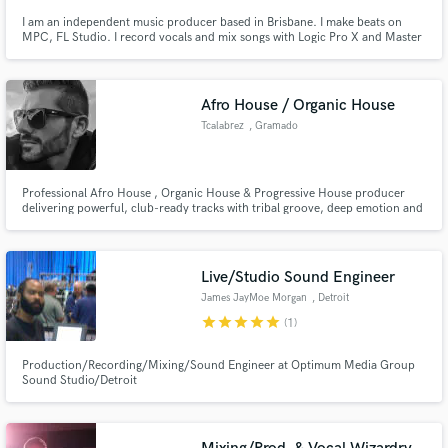
I am an independent music producer based in Brisbane. I make beats on
MPC, FL Studio. I record vocals and mix songs with Logic Pro X and Master
song on Ableton.
Afro House / Organic House
Tcalabrez
, Gramado
Professional Afro House , Organic House & Progressive House producer
delivering powerful, club-ready tracks with tribal groove, deep emotion and
international sound.
Live/Studio Sound Engineer
James JayMoe Morgan
, Detroit
star
star
star
star
star
(1)
Production/Recording/Mixing/Sound Engineer at Optimum Media Group
Sound Studio/Detroit