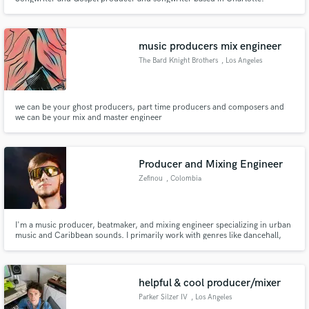
music producers mix engineer
The Bard Knight Brothers
, Los Angeles
we can be your ghost producers, part time producers and composers and
we can be your mix and master engineer
Producer and Mixing Engineer
Zefinou
, Colombia
I'm a music producer, beatmaker, and mixing engineer specializing in urban
music and Caribbean sounds. I primarily work with genres like dancehall,
reggaeton, Afrobeat, and electronic fusions, creating original productions
from scratch without using external samples.
helpful & cool producer/mixer
Parker Silzer IV
, Los Angeles