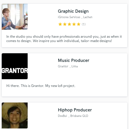
Graphic Design
iGroove Services
, Lachen
star
star
star
star
star
(1)
In the studio you should only have professionals around you, just as when it
comes to design. We inspire you with individual, tailor-made designs!
Music Producer
Grantor
, Lima
Hi there. This is Grantor. My new lofi project.
Hiphop Producer
DveBui
, Brisbane QLD