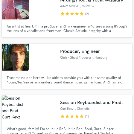
Mixing/Prod. & Vocal Wizardry
Adam Sickler
, Nashville
star
star
star
star
star
(2)
An artist at heart, I'm a producer and mix engineer who sees a song through
the lens of a vocalist and frontman. Classic Artistic integrity with a
contemporary edge are the hallmarks of my work. I strongly believe that the
most important job of any music production specialist should be to get out
of the way of the song.
Producer, Engineer
Chris - Ghost Producer
, Hamburg
Trust me no one here will be able to provide you with the same quality of
house/techno or any underground dance music genre I can. And i am not
talking that shit those cheap sample pack producers try to sell you i mean
that Made in Germany shit. Also I am an audio engineering graduate with
more than 10 years of experience in music production. :)
Session Keyboardist and Prod.
Curt Keyz
, Charlotte
star
star
star
star
star
(1)
What’s good, family! I’m an Indie RnB, Indie Pop, Soul, Jazz, Singer-
Songwriter and Gospel producer and songwriter based in Charlotte!