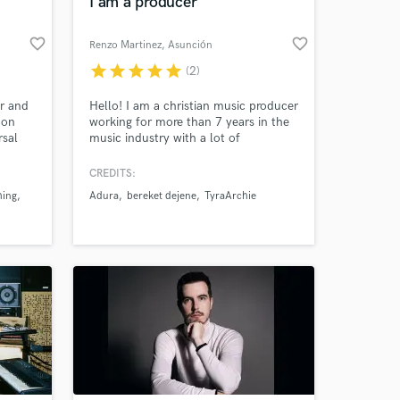
I am a producer
favorite_border
favorite_border
Renzo Martinez
, Asunción
star
star
star
star
star
(2)
r and
Hello! I am a christian music producer
 on
working for more than 7 years in the
rsal
music industry with a lot of
d songs
experience in gospel music
m
production. I play guitar mainly,
CREDITS:
ccess
piano, bass and drums. And I also
hing
Adura
bereket dejene
TyraArchie
ay
work as a mixing a mastering
 Love
engineer.
ve,
ore