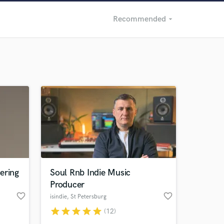
Recommended
arrow_drop_down
Recommended
Recently Reviewed
ering
Soul Rnb Indie Music
Producer
favorite_border
favorite_border
isindie
, St Petersburg
star
star
star
star
star
(12)