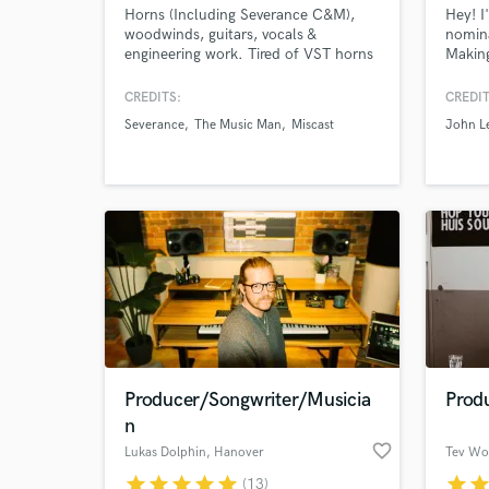
Horns (Including Severance C&M),
Hey! 
woodwinds, guitars, vocals &
nomina
engineering work. Tired of VST horns
Making
and loops? Add a natural feel to your
dedica
songs with some horn lines or a guitar
create
CREDITS:
CREDIT
part that makes your record shine!
that g
Severance
The Music Man
Miscast
John L
Quick turnarounds and always willing
represe
to work with you to make your record
Credit
sound tailored to you.
Starle
and C
Producer/Songwriter/Musicia
Prod
n
favorite_border
Lukas Dolphin
, Hanover
Tev Wo
star
star
star
star
star
star
sta
(13)