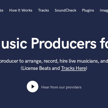
bs
How It Works
Tracks
SoundCheck
Plugins
Imag
A
Accordion
usic Producers fo
Acoustic Guitar
B
Bagpipe
Banjo
producer to arrange, record, hire live musicians, and
Bass Electric
(License Beats and
Tracks Here
)
Bass Fretless
Bassoon
Bass Upright
Beat Makers
Hear from our providers
ners
Boom Operator
C
Cello