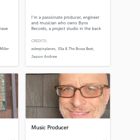
I'm a passionate producer, engineer
and musician who owns Bynx
 have
Records, a project studio in the back
e
of my café (Bynx) in downtown
k band
Orlando. I'm comfortable writing
CREDITS:
 “The
hooks, full arrangements and multi-
Miller
asleepinplanes
Ella & The Bossa Beat
lso
instrumental parts, plus tracking and
ittle
mixing. Let's work together!
Jayson Andrew
ce, 9
ny
 at your
Music Producer