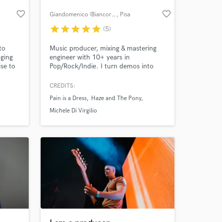
favorite_border
favorite_border
Giandomenico (Biancorvino)
, Pisa
star
star
star
star
star
(5)
to
Music producer, mixing & mastering
nging
engineer with 10+ years in
ise to
Pop/Rock/Indie. I turn demos into
release-ready songs with professional,
emotional mixes and masters. Multi-
CREDITS:
instrumentalist & label founder. Let’s
Pain is a Dress
Haze and The Pony
make your track sound real and
competitive.
Michele Di Virgilio