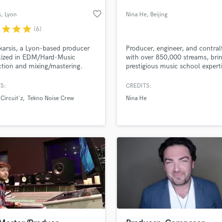
favorite_border
s
, Lyon
Nina He
, Beijing
r
star
star
star
(6)
karsis, a Lyon-based producer
Producer, engineer, and contral
lized in EDM/Hard-Music
with over 850,000 streams, bri
tion and mixing/mastering.
prestigious music school expert
 years of dedicated expertise in
cutting-edge projects.
echno, mental, acidcore, and
S:
CREDITS:
, I bring a great understanding
 Circuit'z
Tekno Noise Crew
Nina He
ic theory and techno music.
sculpt your next track together !