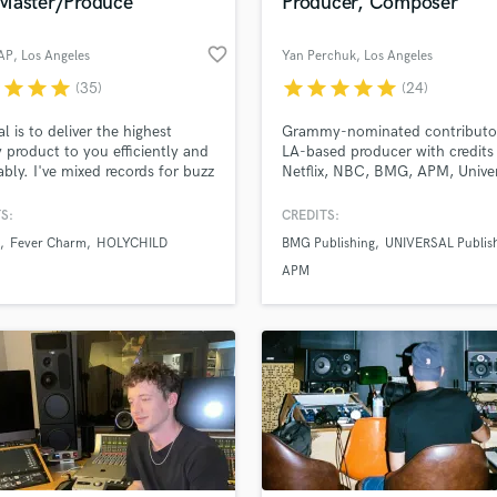
Master/Produce
Producer, Composer
favorite_border
 AP
, Los Angeles
Yan Perchuk
, Los Angeles
r
star
star
star
star
star
star
star
star
(35)
(24)
l is to deliver the highest
Grammy-nominated contributo
y product to you efficiently and
LA-based producer with credits
ably. I've mixed records for buzz
Netflix, NBC, BMG, APM, Unive
s like Elohim, Hazel English,
Music Publishing. I’ve produce
hild, Ne-Hi, Ashe, Jaws Of
featured on top-tier TV and fil
S:
CREDITS:
Local Natives side project) and
platforms including E! News, A
Fever Charm
HOLYCHILD
BMG Publishing
UNIVERSAL Publis
more. And I've produced songs
Hollywood, The Voice, The Tod
oa, Fever Charm, Dead Poet
Show, and hit Netflix series like
APM
y, and Frankie.
Is Blind, Love Island, Offline Lo
Last One Standing and many m