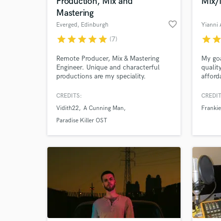
Production, Mix and
Mix/
Mastering
favorite_border
Everged
, Edinburgh
Yianni
star
star
star
star
star
star
sta
(7)
Remote Producer, Mix & Mastering
My goa
Engineer. Unique and characterful
qualit
productions are my speciality.
afford
artist
Holy C
CREDITS:
CREDIT
Love (
Vidith22
A Cunning Man
Frankie
many 
for M
Paradise Killer OST
Societ