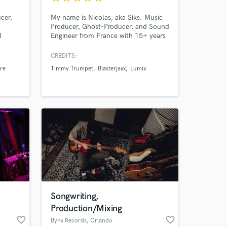
cer,
My name is Nicolas, aka Siks. Music
Producer, Ghost-Producer, and Sound
I
Engineer from France with 15+ years
to the
of experience. I’ve worked with top
labels like Universal, Spinnin',
CREDITS:
STMPD, ... delivering pro-level
re
Timmy Trumpet
Blasterjaxx
Lumix
sound. I adapt to any project, aiming
for 100% client satisfaction by
bringing your ideas to life with a
polished, industry-ready finish.
Songwriting,
Production/Mixing
favorite_border
favorite_border
Bynx Records
, Orlando