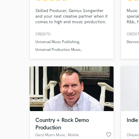
Skilled Producer, Genius Songwriter
Music 
and your next creative partner when it
specia
comes to high end music production.
R&b, H
I’m about to transform your ideas
delive
into handcrafted work sounding
will t
CREDITS:
CREDIT
original.
Universal Music Publishing
Devvon 
Universal Production Music
Fury in the Slaughterhouse
Country + Rock Demo
Indi
Production
favorite_border
Daryl Myers Music
, Mobile
Cheyen