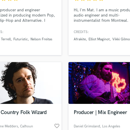
Podcast Editing & Mastering
producer and engineer
Hi, I'm Mat. I am a music produ
Pop Rock Arranger
lized in producing modern Pop,
audio engineer and multi-
Post Editing
ip-Hop and Alternative. I
instrumentalist from Montreal. 
r industry-standard quality and
specialize in taking your demo 
Post Mixing
ake your sound next level!
next level and building a full
S:
CREDITS:
Producers
arrangement around it
Terrell
Futuristic
Nelson Freitas
Afrakite
Elliot Maginot
Vikki Gilmo
Production Sound Mixer
Programmed Drums
R
Rapper
Recording Studios
Rehearsal Rooms
Remixing
Restoration
S
Saxophone
Session Conversion
e Country Folk Wizard
Producer | Mix Engineer
Session Dj
Singer Female
favorite_border
ne Medders
, Calhoun
Daniel Grimsland
, Los Angeles