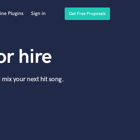
ine Plugins
Sign in
Get Free Proposals
r hire
 mix your next hit song.