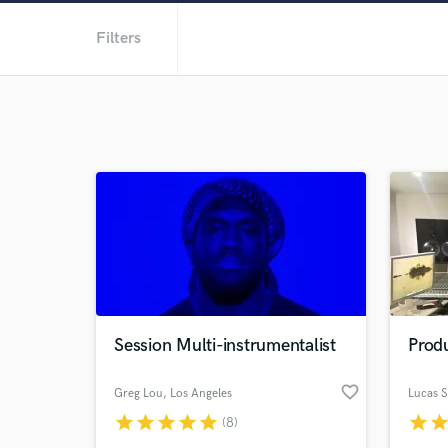
Filters
Session Multi-instrumentalist
Produ
favorite_border
Greg Lou
, Los Angeles
Lucas 
star
star
star
star
star
star
sta
(8)