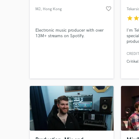
favorite_border
MJ
, Hong Kong
Tekarsi
star
sta
Electronic music producer with over
I'm Te
13M+ streams on Spotify.
specia
produc
With 4
hard-t
CREDIT
trance
Critikal
of mus
Let's 