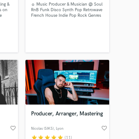
ing &
☼ Music Producer & Musician @ Soul
s on
RnB Funk Disco Synth Pop Retrowave
e
French House Indie Pop Rock Genres
 and
☼
r
AE
sic
Producer, Arranger, Mastering
favorite_border
favorite_border
Nicolas (SIKS)
, Lyon
star
star
star
star
star
(11)