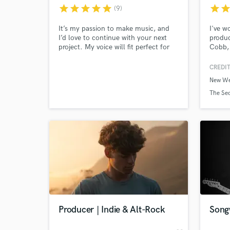
star
star
star
star
star
star
sta
(9)
It’s my passion to make music, and
I've w
I’d love to continue with your next
produc
project. My voice will fit perfect for
Cobb, 
many styles from country, rock, blues
Ben Ta
and even some pop! I'm well versed
heart 
CREDIT
in different genres and styles to meet
songs.
New We
your needs. I pride myself on
instru
professionalism and getting the job
any co
The Sec
done right and on time!
use wh
expand
World-c
What c
Tell us
Need hel
Producer | Indie & Alt-Rock
Song