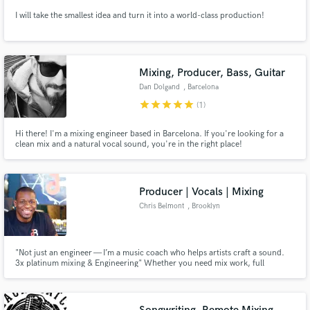
I will take the smallest idea and turn it into a world-class production!
Mixing, Producer, Bass, Guitar
Dan Dolgand
, Barcelona
star
star
star
star
star
(1)
Hi there! I'm a mixing engineer based in Barcelona. If you're looking for a
clean mix and a natural vocal sound, you're in the right place!
Producer | Vocals | Mixing
Chris Belmont
, Brooklyn
"Not just an engineer — I’m a music coach who helps artists craft a sound.
3x platinum mixing & Engineering" Whether you need mix work, full
production, or hands-on vocal coaching/ production, I bring industry ears
and Brooklyn hustle to every project.