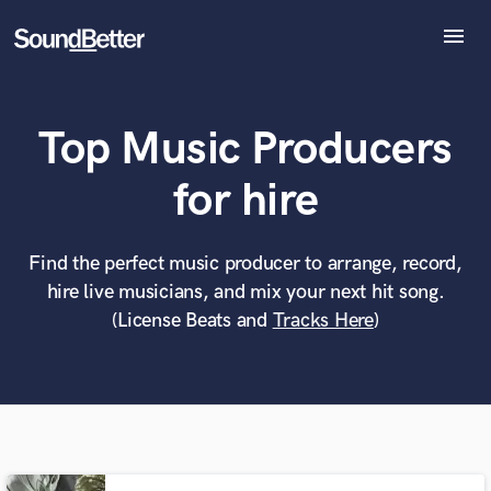
menu
Explore
Recent Jobs
Top Music Producers
Tracks
SoundCheck
What can we help you with?
World-class music and production talent
for hire
Plugins
at your fingertips
Imagine Plugins
Sign In
Find the perfect music producer to arrange, record,
Tell us more about your project:
Need help? Check out our
Music production glossary.
hire live musicians, and mix your next hit song.
Sign Up
(License Beats and
Tracks Here
)