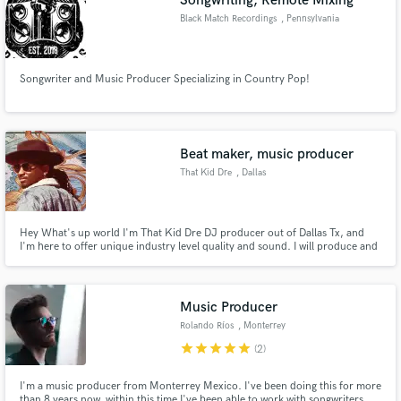
Songwriting, Remote Mixing
Black Match Recordings
, Pennsylvania
Songwriter and Music Producer Specializing in Country Pop!
Beat maker, music producer
That Kid Dre
, Dallas
Hey What's up world I'm That Kid Dre DJ producer out of Dallas Tx, and
I'm here to offer unique industry level quality and sound. I will produce and
have prodcued many top industry beats. I have over 8 years experience
producing and beat making over 6 years mixing and mastering
Music Producer
Rolando Ríos
, Monterrey
star
star
star
star
star
(2)
I'm a music producer from Monterrey Mexico. I've been doing this for more
than 8 years now, within this time I've been able to work with songwriters,