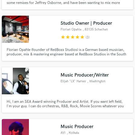
some remixes for Jeffrey Osborne, and have been wanting to mix more
projects. I've also been a Recording Academy governor for four years, and
have been singing and songwriting for my own band the last 15 years.
Studio Owner | Producer
Florian Opahle
, 83135 Schechen
star
star
star
star
star
(3)
Make Amazing Music
Florian Opahle (founder of RedBoxx Studios) is a German based musician,
producer, mix & mastering engineer based at RedBoxx Studios in the South
Fund and work on your project through our
of Germany
secure platform. Payment is only released when
work is complete.
Music Producer/Writer
Elijah "LX" Harvey
, Washington
Hi, I am an SEA Award winning Producer and Artist. If you want left field,
I'm your guy. I can do orchestras, R&B, Rock, Movie Scores whatever you
need! I play multiple instruments and I'm self taught. Edit: Please contact me
at LX@LXisMusic.com as I'm not getting notifications that I've been
contacted.
Music Producer
AVI
, Kolkata