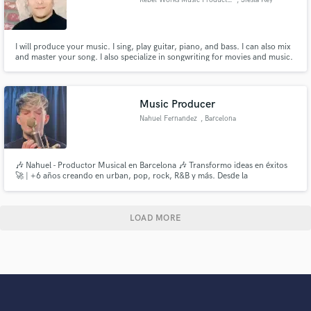
I will produce your music. I sing, play guitar, piano, and bass. I can also mix
and master your song. I also specialize in songwriting for movies and music.
Music Producer
Nahuel Fernandez
, Barcelona
🎶 Nahuel - Productor Musical en Barcelona 🎶 Transformo ideas en éxitos
🚀 | +6 años creando en urban, pop, rock, R&B y más. Desde la
preproducción hasta el mastering, tu música en manos expertas. ¿Listo para
llevar tu sonido al siguiente nivel? Hablemos.
LOAD MORE