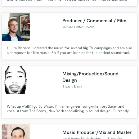
producers and singers.
Producer / Commercial / Film
Richard Hötter
, Berlin
Hi I'm Richard! I created the music for several big TV campaigns and am also
a composer for film music. So if you are looking for the perfect soundtrack
for your commercial or film, I'm your guy.
Mixing/Production/Sound
Design
B*star
, Bronx
What up y'all? I go by B*star. I'm an engineer, songwriter, producer and
vocalist from The Bronx, New York specializing in sound design. Currently
working at Mansion Studios in Brooklyn, New York. Looking forward to
collaborating on projects.
Music Producer/Mix and Master
Rebel Works Music Production
, Siesta Key