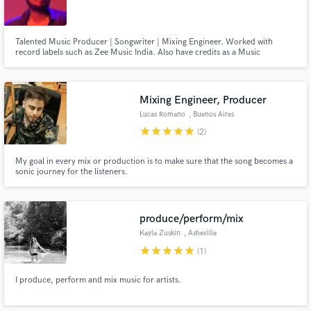
Talented Music Producer | Songwriter | Mixing Engineer. Worked with
record labels such as Zee Music India. Also have credits as a Music
Composer on various feature-films and short films which are available on
popular streaming websites.My work is creative, detailed and with good
communication with the artist, together we can craft the next #1 song.
Mixing Engineer, Producer
Lucas Romano
, Buenos Aires
star
star
star
star
star
(2)
My goal in every mix or production is to make sure that the song becomes a
sonic journey for the listeners.
produce/perform/mix
Kayla Zuskin
, Asheville
star
star
star
star
star
(1)
I produce, perform and mix music for artists.