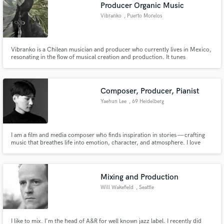
Browse Curated Pros
Producer Organic Music
Search by credits or 'sounds like' and check out
Vibranko
, Puerto Morelos
audio samples and verified reviews of top pros.
Vibranko is a Chilean musician and producer who currently lives in Mexico,
resonating in the flow of musical creation and production. It tunes
vibrations with the medicine of music, inspiring its listeners to discover that
we are the medicine. Fresh and organic vibes; Bringing nature in the form of
psychedelia to the ears of those who tune in.
Composer, Producer, Pianist
Yaehun Lee
, 69 Heidelberg
I am a film and media composer who finds inspiration in stories — crafting
music that breathes life into emotion, character, and atmosphere. I love
Get Free Proposals
working on films and dramas that explore diverse narratives, where music
becomes an invisible thread connecting sound to story.
Contact pros directly with your project details
and receive handcrafted proposals and budgets
Mixing and Production
in a flash.
Will Wakefield
, Seattle
I like to mix. I'm the head of A&R for well known jazz label. I recently did