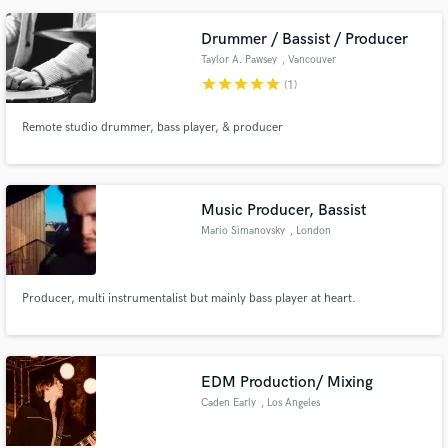
Drummer / Bassist / Producer
Taylor A. Pawsey
, Vancouver
star
star
star
star
star
(1)
Remote studio drummer, bass player, & producer
Music Producer, Bassist
Mario Simanovsky
, London
Producer, multi instrumentalist but mainly bass player at heart.
EDM Production/ Mixing
Caden Early
, Los Angeles