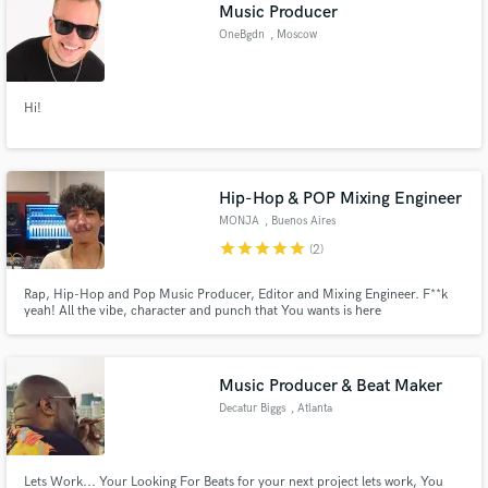
Browse Curated Pros
Music Producer
Search by credits or 'sounds like' and check out
OneBgdn
, Moscow
audio samples and verified reviews of top pros.
Hi!
Hip-Hop & POP Mixing Engineer
MONJA
, Buenos Aires
Province
star
star
star
star
star
(2)
Rap, Hip-Hop and Pop Music Producer, Editor and Mixing Engineer. F**k
yeah! All the vibe, character and punch that You wants is here
Get Free Proposals
Contact pros directly with your project details
and receive handcrafted proposals and budgets
Music Producer & Beat Maker
in a flash.
Decatur Biggs
, Atlanta
Lets Work... Your Looking For Beats for your next project lets work, You