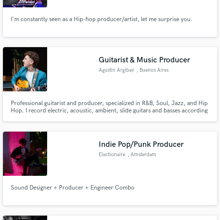
I'm constantly seen as a Hip-hop producer/artist, let me surprise you.
Guitarist & Music Producer
Agustin Argibay
, Buenos Aires
Professional guitarist and producer, specialized in R&B, Soul, Jazz, and Hip
Hop. I record electric, acoustic, ambient, slide guitars and basses according
to your needs, focusing on every detail to achieve the best arrangement and
interpretation with pristine audio quality.
Indie Pop/Punk Producer
Electionaire
, Amsterdam
Sound Designer + Producer + Engineer Combo