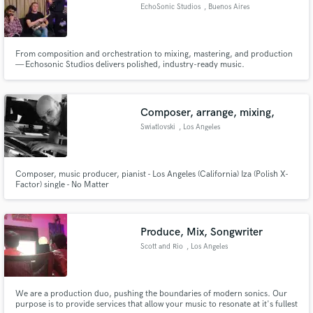
EchoSonic Studios
, Buenos Aires
From composition and orchestration to mixing, mastering, and production
— Echosonic Studios delivers polished, industry-ready music.
Composer, arrange, mixing,
Swiatlovski
, Los Angeles
Composer, music producer, pianist - Los Angeles (California) Iza (Polish X-
Factor) single - No Matter
Produce, Mix, Songwriter
Scott and Rio
, Los Angeles
We are a production duo, pushing the boundaries of modern sonics. Our
purpose is to provide services that allow your music to resonate at it's fullest