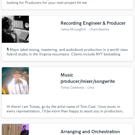
looking for Producers for your next project hit me
Recording Engineer & Producer
James McLaughlin
, Charlottesville
Make Amazing Music
🎙️ Major label mixing, mastering, and audiobook production in a world-class
hybrid studio in the Virginia mountains. Clients include NYT bestselling
Fund and work on your project through our
authors and Grammy-winning artists. High-touch, boutique service in an
secure platform. Payment is only released when
acoustically designed space built for deep creative work.
work is complete.
Music
producer/mixer/songwrite
Tomas Castaneda
, Lima
Hi there! I am Tomas, go by the artist name of Tom.Cast. I love music in
every representation, I'll be more than happy to assist you in production,
mixing, master.
Arranging and Orchestration