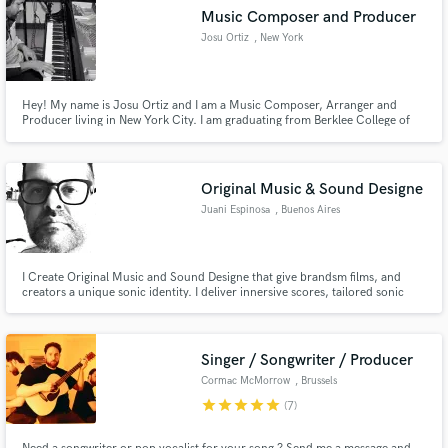
Music Composer and Producer
Josu Ortiz
, New York
Hey! My name is Josu Ortiz and I am a Music Composer, Arranger and
Producer living in New York City. I am graduating from Berklee College of
Music with a Dual Major Degree in Contemporary Writing and Production,
and Composition, with a minor in Writing for TV and New Media.
Original Music & Sound Designe
Juani Espinosa
, Buenos Aires
I Create Original Music and Sound Designe that give brandsm films, and
creators a unique sonic identity. I deliver innersive scores, tailored sonic
branding, and high-end audio post. Fast, reliable, and always focused on
powerfull storytelling.
Singer / Songwriter / Producer
Cormac McMorrow
, Brussels
star
star
star
star
star
(7)