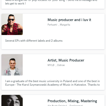
Need a songwriter or pop vocalist for your song ? Send me a message and
lets get to work !
Music producer and i luv it
Pertuami
, Margarita
Several EPs with different labels and 2 albums
Artist, Music Producer
MYLØ
, Ostrow
Wielkopolski
I am a graduate of the best music university in Poland and one of the best in
Europe - The Karol Szymanowski Academy of Music in Katowice. Thanks to
that, as a music producer, I am able to do anything for you.
Production, Mixing, Mastering
Alx Beatz Original
, Danilovgrad