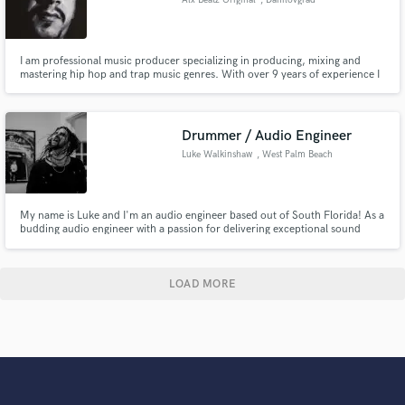
I am professional music producer specializing in producing, mixing and
mastering hip hop and trap music genres. With over 9 years of experience I
have had the honor of collaborating with many well known names in the hip
hop and rap industry and it would be my pleasure to work on your music
project and make it a SUCCESS!
Drummer / Audio Engineer
Luke Walkinshaw
, West Palm Beach
My name is Luke and I'm an audio engineer based out of South Florida! As a
budding audio engineer with a passion for delivering exceptional sound
quality, I am excited to contribute my skills and knowledge to your team. I
look forward to worlking together!
LOAD MORE