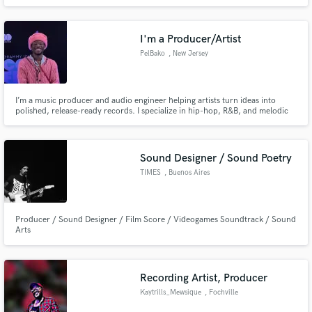
potential.
I'm a Producer/Artist
PelBako
, New Jersey
I’m a music producer and audio engineer helping artists turn ideas into
polished, release-ready records. I specialize in hip-hop, R&B, and melodic
music, with a focus on clean mixes, creative production, and strong
communication.
Sound Designer / Sound Poetry
TIMES
, Buenos Aires
Producer / Sound Designer / Film Score / Videogames Soundtrack / Sound
Arts
Recording Artist, Producer
Kaytrills_Mewsique
, Fochville