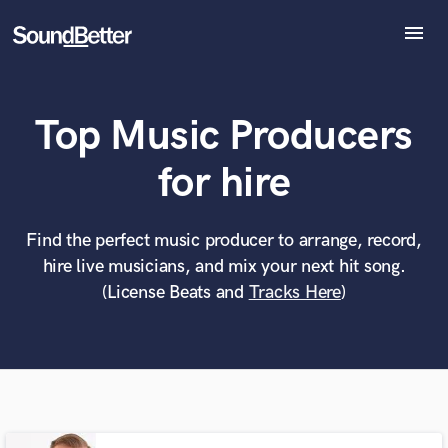
menu
Explore
Recent Jobs
Top Music Producers
Tracks
SoundCheck
What can we help you with?
World-class music and production talent
for hire
Plugins
at your fingertips
Imagine Plugins
Sign In
Find the perfect music producer to arrange, record,
Tell us more about your project:
Need help? Check out our
Music production glossary.
hire live musicians, and mix your next hit song.
Sign Up
(License Beats and
Tracks Here
)