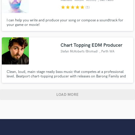
star
star
star
star
star
(1)
I can help you write and produce your song or compose a soundtrack for
your game or movie!
Chart Topping EDM Producer
Stefan McRoberts (Bromad)
, Perth WA
Clean, loud, main-stage ready bass music that competes at a professional
level. Beatport chart-topping producer with releases on Barong Family and
subsidiaries of UMG, bachelor’s degree in Audio Production (Studio),
trained in vocal mixing & comping by the late Charlie Young (Justin Bieber,
Green Day, Weezer, Migos).
LOAD MORE