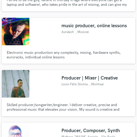
I strive to be the guy, (where in this day in age where everyone can get a
laptop and software), who takes pride in the art of mixing, and can give my
clients a lifelong physical and audible memory of the amazing music they
created. I’m a bass player and engineer, let’s connect to take your music to
the next level.
music producer, online lessons
Auratech
, Moscow
Electronic music production any complexity, mixing, hardware synths,
euroracks, individual online lessons
Producer | Mixer | Creative
Louis-Félix Dionne
, Montreal
Skilled producer/songwriter/engineer. I deliver creative, precise and
professional music that elevates your vision. My sound is creative and
precise. My process is professional and detail-oriented. My approach is
human — I help artists, directors and brands refine their vision and go
further. Top 10% of Artists and Top 25% of Producers on Muso.AI.
Producer, Composer, Synth
Matheus "MASM" Accioly
, São Paulo