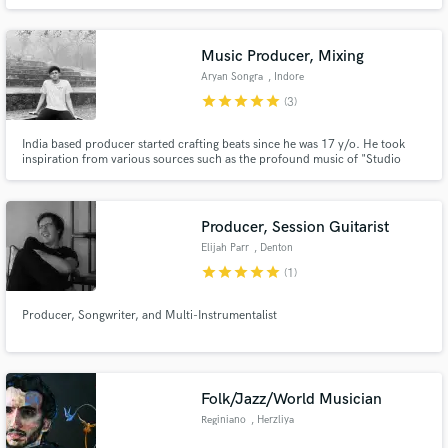
along the way by legends like Thomas Newman and Vince Mendoza. If you
need strings or orchestral arrangements for your song, or original music for
your media content -- I can deliver the best L.A. has to offer.
Music Producer, Mixing
Aryan Songra
, Indore
star
star
star
star
star
(3)
India based producer started crafting beats since he was 17 y/o. He took
inspiration from various sources such as the profound music of "Studio
Ghibli" and the electronic music by artists such as Mura Masa, Electric
Mantis, Flume and Laxcity.
Producer, Session Guitarist
Elijah Parr
, Denton
star
star
star
star
star
(1)
Producer, Songwriter, and Multi-Instrumentalist
Folk/Jazz/World Musician
Reginiano
, Herzliya