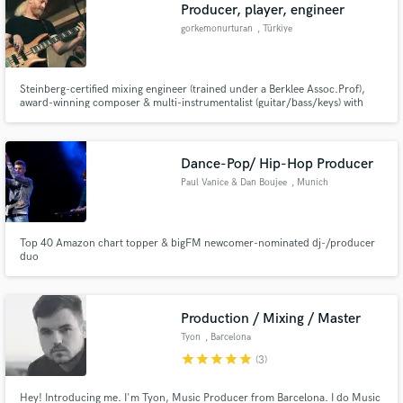
Browse Curated Pros
Producer, player, engineer
Search by credits or 'sounds like' and check out
gorkemonurturan
, Türkiye
audio samples and verified reviews of top pros.
Steinberg-certified mixing engineer (trained under a Berklee Assoc.Prof),
award-winning composer & multi-instrumentalist (guitar/bass/keys) with
18+ years of high-end production experience.
Dance-Pop/ Hip-Hop Producer
Paul Vanice & Dan Boujee
, Munich
Top 40 Amazon chart topper & bigFM newcomer-nominated dj-/producer
duo
Get Free Proposals
Contact pros directly with your project details
and receive handcrafted proposals and budgets
Production / Mixing / Master
in a flash.
Tyon
, Barcelona
star
star
star
star
star
(3)
Hey! Introducing me. I'm Tyon, Music Producer from Barcelona. I do Music