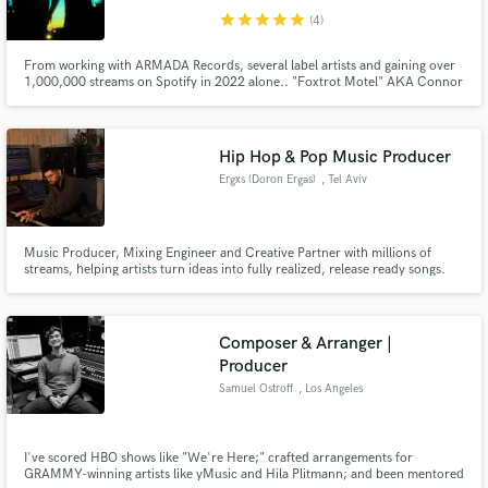
star
star
star
star
star
(4)
From working with ARMADA Records, several label artists and gaining over
1,000,000 streams on Spotify in 2022 alone.. "Foxtrot Motel" AKA Connor
Frank & Danny Lunt have been growing their sound into the unique style it
is. The duo is aiming to focus on producing and writing for artists that are
wanting to find growth in the Pop/Dance scene.
Hip Hop & Pop Music Producer
Ergxs (Doron Ergas)
, Tel Aviv
Music Producer, Mixing Engineer and Creative Partner with millions of
streams, helping artists turn ideas into fully realized, release ready songs.
Composer & Arranger |
Producer
Samuel Ostroff
, Los Angeles
I've scored HBO shows like "We're Here;" crafted arrangements for
GRAMMY-winning artists like yMusic and Hila Plitmann; and been mentored