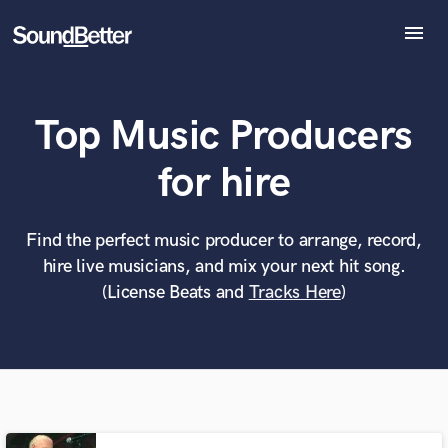
menu
Explore
Recent Jobs
Top Music Producers
Tracks
SoundCheck
What can we help you with?
World-class music and production talent
for hire
Plugins
at your fingertips
Imagine Plugins
Sign In
Find the perfect music producer to arrange, record,
Tell us more about your project:
Need help? Check out our
Music production glossary.
hire live musicians, and mix your next hit song.
Sign Up
(License Beats and
Tracks Here
)