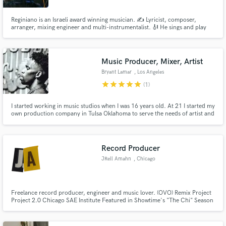
Reginiano is an Israeli award winning musician. ️✍️ Lyricist, composer,
arranger, mixing engineer and multi-instrumentalist. 🎻 He sings and play
Guitars, Sazbush, Upright Bass, Piano, Harmonica, Bayan and Percussion.️
🎶 Won multiple awards for best composer, best original song and best
music from Los Angeles, Paris, Berlin, Dubai and Tokyo.
Music Producer, Mixer, Artist
Bryant Lamar
, Los Angeles
star
star
star
star
star
(1)
I started working in music studios when I was 16 years old. At 21 I started my
own production company in Tulsa Oklahoma to serve the needs of artist and
local musicians. I've worked out of some of the best studios in the country
including Quad Studios - NYC, The Boom Boom Room & The Compound -
Los Angelas, Fifty Fifty Studios - Dallas and more.
Record Producer
JRell Amahn
, Chicago
Freelance record producer, engineer and music lover. (OVO) Remix Project
Project 2.0 Chicago SAE Institute Featured in Showtime's "The Chi" Season
1 Soundtrack