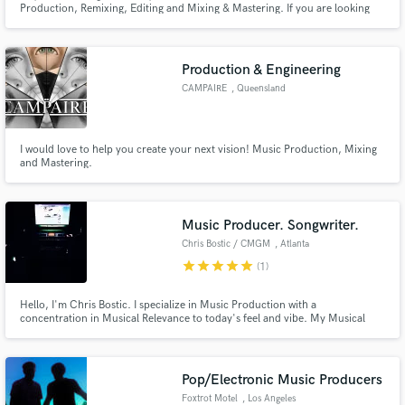
Production, Remixing, Editing and Mixing & Mastering. If you are looking
for an outstanding Pop, EDM, Hip-Hop or Reggaeton hit just message me
and I'll make sure all your looking for takes form in one perfect song.
Production & Engineering
CAMPAIRE
, Queensland
Make Amazing Music
I would love to help you create your next vision! Music Production, Mixing
and Mastering.
Fund and work on your project through our
secure platform. Payment is only released when
work is complete.
Music Producer. Songwriter.
Chris Bostic / CMGM
, Atlanta
star
star
star
star
star
(1)
Hello, I'm Chris Bostic. I specialize in Music Production with a
concentration in Musical Relevance to today's feel and vibe. My Musical
Range spans from Pop & EDM to Corporate Jingles . If you are looking for
Professional quality and a quick turnaround, You've come to the right
place...CMGM
Pop/Electronic Music Producers
Foxtrot Motel
, Los Angeles