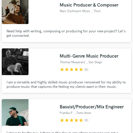
Music Producer & Composer
Marc Eschmann Music
, Thun
Need help with writing, composing or producing for your new project? Let's
get connected.
Multi-Genre Music Producer
Thomas Massarany
, San Diego
star
star
star
star
star
(5)
I am a versatile and highly skilled music producer renowned for my ability to
produce music that captures the feeling my clients want in their music.
Bassist/Producer/Mix Engineer
Frankie P.
, Toms River
star
star
star
star
star
(9)