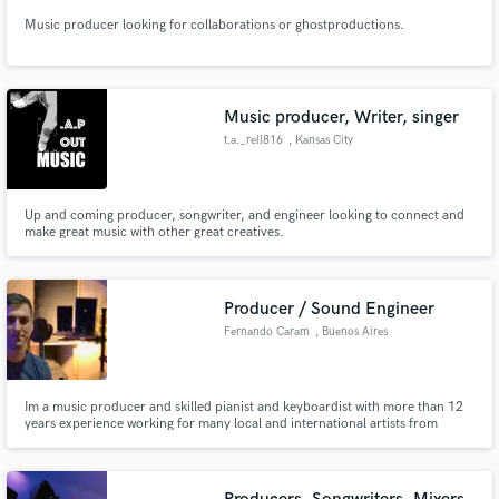
Music producer looking for collaborations or ghostproductions.
Music producer, Writer, singer
t.a._rell816
, Kansas City
Up and coming producer, songwriter, and engineer looking to connect and
make great music with other great creatives.
Producer / Sound Engineer
Fernando Caram
, Buenos Aires
Im a music producer and skilled pianist and keyboardist with more than 12
years experience working for many local and international artists from
different musical genres such as R&B, Pop, Hip Hop, Trap, Jazz. We can
design and produce your song from scratch or build a full arrangement
around your lyrics/vocal ideas.