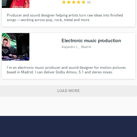
star
star
star
star
star
(4)
Producer and sound designer helping artists turn raw ideas into finished
songs — working across pop, rock, metal and more.
Electronic music production
Alejandro L
, Madrid
I'm an electronic music producer and sound designer for motion pictures
based in Madrid. I can deliver Dolby Atmos, 5.1 and stereo mixes.
LOAD MORE