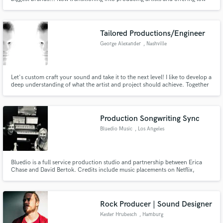
rates to get established. Please TAKE A LISTEN to my audio examples to
make your decision on working together. I believe the process should be
fun, professional and fast
Tailored Productions/Engineer
George Alexander
, Nashville
Let's custom craft your sound and take it to the next level! I like to develop a
deep understanding of what the artist and project should achieve. Together
we can create art that we'd be proud of decades from now!
Production Songwriting Sync
Bluedio Music
, Los Angeles
Bluedio is a full service production studio and partnership between Erica
Chase and David Bertok. Credits include music placements on Netflix,
HULU, BBC (amongst others) and work with artists such as, deadmau5,
Marie Wegener, Vince Neil and Georgia Greene (Trousdale).
Rock Producer | Sound Designer
Kester Hrubesch
, Hamburg