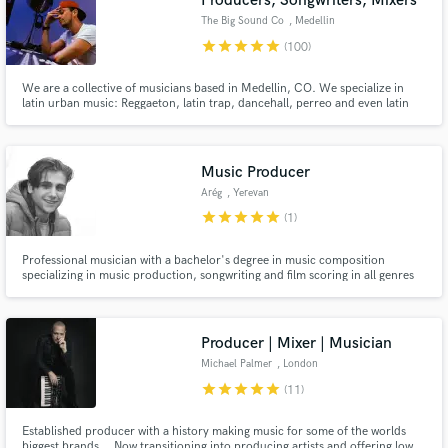
Producers, Songwriters, Mixers
The Big Sound Co
, Medellin
star
star
star
star
star
(100)
We are a collective of musicians based in Medellin, CO. We specialize in
latin urban music: Reggaeton, latin trap, dancehall, perreo and even latin
pop. If you have an idea or concept for a song, let's talk about it and make it
a reality.
Music Producer
Arég
, Yerevan
star
star
star
star
star
(1)
Professional musician with a bachelor's degree in music composition
specializing in music production, songwriting and film scoring in all genres
and styles.
Producer | Mixer | Musician
Michael Palmer
, London
star
star
star
star
star
(11)
Established producer with a history making music for some of the worlds
biggest brands... Now transitioning into producing artists and offering low