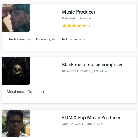
Music Producer
Holysaint
, Florence
star
star
star
star
star
(1)
Think about your business, don't believe anyone
Black metal music composer
Nishendra Fernando
, Sri Lanka
Metal music Composer
EDM & Pop Music Producer
Abinash Naeten
, 3870 Heers