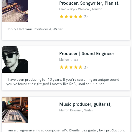
Browse Curated Pros
Producer, Songwriter, Pianist.
Search by credits or 'sounds like' and check out
Charlie Bryce Wallace
, London
audio samples and verified reviews of top pros.
star
star
star
star
star
(8)
Pop & Electronic Producer & Writer
Producer | Sound Engineer
Marlow
, Italy
star
star
star
star
star
(1)
I have been producing for 10 years. If you're searching an unique sound
you've found the right guy! I mostly like RnB , soul and hip hop
Get Free Proposals
productions. I've studied mixing and production in one of the best school in
Italy and I'm here to take your music to the next level!
Contact pros directly with your project details
and receive handcrafted proposals and budgets
Music producer, guitarist,
in a flash.
Marron Dravine
, Nantes
I am a progressive music composer who blends fuzz guitar, lo-fi production,