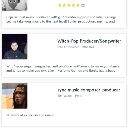
star
star
star
star
star
(2)
Experienced music producer with global radio support and label signings.
Let me take your music to the next level! I offer production, mixing, and
mastering services to help you create standout tracks. With a passion for
exploring new sounds and a track record of success, I'm the partner you
need to help make your music dreams a reali
Witch-Pop Producer/Songwriter
Axel St. Patience
, Brooklyn
Witch-pop singer, songwriter, and producer with music to make you dance
and lyrics to make you cry. Like if Perfume Genius and Banks had a baby
that wrote low-key depressing songs. Based in Brooklyn, NY, but am
available for video communication and travel.
sync music composer-producer
Tim Valdor
, Paris
20 years of experience in music