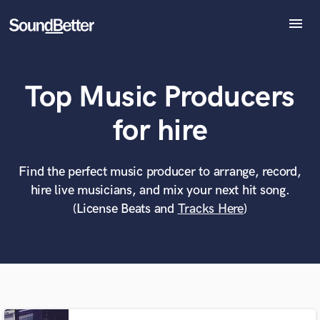
menu
Explore
Recent Jobs
Top Music Producers
Tracks
SoundCheck
What can we help you with?
World-class music and production talent
for hire
at your fingertips
Plugins
Imagine Plugins
Sign In
Find the perfect music producer to arrange, record,
Tell us more about your project:
Need help? Check out our
Music production glossary.
hire live musicians, and mix your next hit song.
Sign Up
(License Beats and
Tracks Here
)