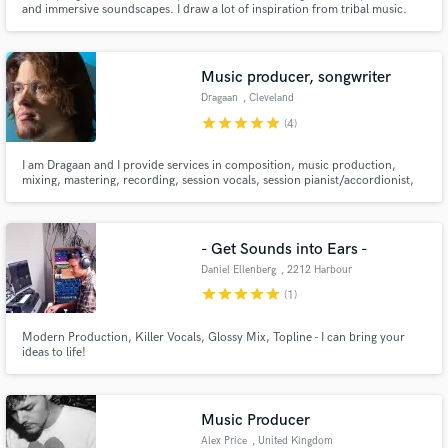
and immersive soundscapes. I draw a lot of inspiration from tribal music.
My original compositions often reflect this aspect...
Music producer, songwriter
Dragaan
, Cleveland
star
star
star
star
star
(4)
Make Amazing Music
I am Dragaan and I provide services in composition, music production,
mixing, mastering, recording, session vocals, session pianist/accordionist,
Fund and work on your project through our
and more for clients. I have done work for film, gaming, and artists in
secure platform. Payment is only released when
various genres including hip hop, pop, folk, blue grass, and rock.
work is complete.
- Get Sounds into Ears -
Daniel Ellenberg
, 2212 Harbour
Rd
star
star
star
star
star
(1)
Modern Production, Killer Vocals, Glossy Mix, Topline - I can bring your
ideas to life!
Music Producer
Alex Price
, United Kingdom