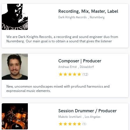
Recording, Mix, Master, Label
Dark Knights Records
, Nuremberg
We are Dark Knights Records, a recording and sound engineer duo from
Nuremberg. Our main goal is to obtain a sound that gives the listener
something to discover even after listening several times.
Composer | Producer
Andreas Ernst
, Düsseldorf
star
star
star
star
star
(12)
New, uncommon soundscapes mixed with profound harmonics and
expressional music elements.
Session Drummer / Producer
Makoto Izumitani
, Los Angeles
star
star
star
star
star
(1)