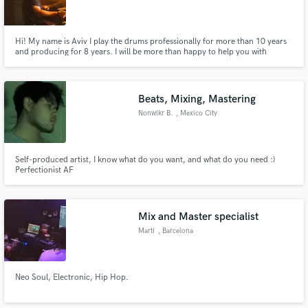
Hi! My name is Aviv I play the drums professionally for more than 10 years
and producing for 8 years. I will be more than happy to help you with
recording drums, beat making, mix and master your songs and even
prepare you a cover playback. I have much more examples and references,
ask me and I will send it to you. Hit me up with your music! ❤
Beats, Mixing, Mastering
Nonwlkr B.
, Mexico City
Self-produced artist, I know what do you want, and what do you need :)
Perfectionist AF
Mix and Master specialist
Martí
, Barcelona
Neo Soul, Electronic, Hip Hop.