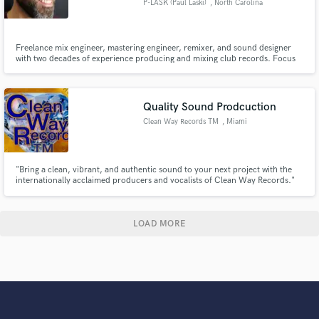
P-LASK (Paul Laski)
, North Carolina
Freelance mix engineer, mastering engineer, remixer, and sound designer
with two decades of experience producing and mixing club records. Focus
on underground electronic dance music.
Quality Sound Prodcuction
Clean Way Records TM
, Miami
"Bring a clean, vibrant, and authentic sound to your next project with the
internationally acclaimed producers and vocalists of Clean Way Records."
LOAD MORE