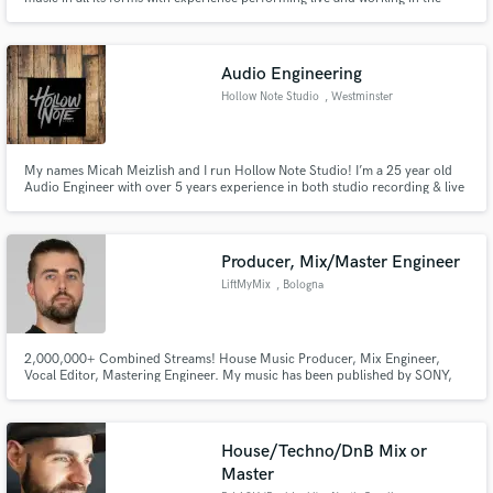
studio. Whether I’m performing or teaching, I’m committed to sharing the
transformative power of music with the world. See website:
ryannwagner.com for original music
Audio Engineering
Hollow Note Studio
, Westminster
My names Micah Meizlish and I run Hollow Note Studio! I’m a 25 year old
Audio Engineer with over 5 years experience in both studio recording & live
sound. I am a 2013 Audio graduate of Sheffield Institute for the Recording
Arts and since have had the pleasure of working with numerous MD local
bands at various studios across MD.
Producer, Mix/Master Engineer
LiftMyMix
, Bologna
2,000,000+ Combined Streams! House Music Producer, Mix Engineer,
Vocal Editor, Mastering Engineer. My music has been published by SONY,
SPINNIN RECORDS, MUSICAL FREEDOM, UPRISE and supported by David
Guetta, Tiesto, Benny Benassi among many others.
House/Techno/DnB Mix or
Master