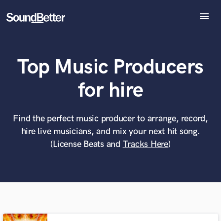
menu
Explore
Recent Jobs
Top Music Producers
Tracks
SoundCheck
What can we help you with?
World-class music and production talent
for hire
Plugins
at your fingertips
Imagine Plugins
Sign In
Find the perfect music producer to arrange, record,
Tell us more about your project:
Need help? Check out our
Music production glossary.
hire live musicians, and mix your next hit song.
Sign Up
(License Beats and
Tracks Here
)