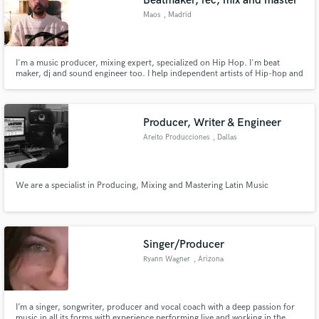
Beatmaker, rec, mix and master
Maos
, Madrid
I'm a music producer, mixing expert, specialized on Hip Hop. I'm beat
maker, dj and sound engineer too. I help independent artists of Hip-hop and
urban music who wants to increase their sound quality, and wants a
professional and exciting sound, i do it with mixes and my beats. I've been
17 years working with Hip-Hop, can bring you my experience.
Producer, Writer & Engineer
Areito Producciones
, Dallas
We are a specialist in Producing, Mixing and Mastering Latin Music
Singer/Producer
Ryann Wagner
, Arizona
I’m a singer, songwriter, producer and vocal coach with a deep passion for
music in all its forms with experience performing live and working in the