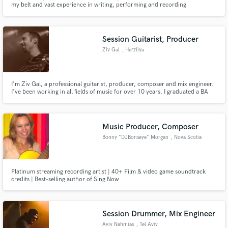
my belt and vast experience in writing, performing and recording
professional. -Debut, Madgator 2010 Style Metal -Noidz 2.0.1.3 Style
Eletronic Music and Metal -Debut Busic 2017 Style Rock pop
Session Guitarist, Producer
Ziv Gal
, Herzliya
Make Amazing Music
I'm Ziv Gal, a professional guitarist, producer, composer and mix engineer.
I've been working in all fields of music for over 10 years. I graduated a BA
Fund and work on your project through our
(hons) Music programme in Sir Paul McCartney's Liverpool Institute for
secure platform. Payment is only released when
Performing Arts at 2011.
work is complete.
Music Producer, Composer
Bonny "DJBonseye" Morgan
, Nova Scotia
Platinum streaming recording artist | 40+ Film & video game soundtrack
credits | Best-selling author of Sing Now
Session Drummer, Mix Engineer
Aviv Nahmias
, Tel Aviv