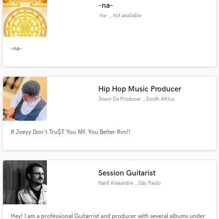
Browse Curated Pros
-na-
Search by credits or 'sounds like' and check out
-na-
, not available
audio samples and verified reviews of top pros.
-na-
Hip Hop Music Producer
Joeyy Da Producer
, South Africa
If Joeyy Don't Tru$T You Mf. You Better Rvn!!
Get Free Proposals
Contact pros directly with your project details
and receive handcrafted proposals and budgets
Session Guitarist
in a flash.
Hard Alexandre
, São Paulo
Hey! I am a professional Guitarrist and producer with several albums under