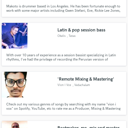
Makoto is drummer based in Los Angeles. He has been fortunate enough to
work with some major artists including Gwen Stefani, Eve, Rickie Lee Jones,
and Missing Persons just to name a few. He also has had the chance to play
with great musicians in Los Angeles like Michael Landau, John Beasley,
Jimmy Johnson, Jimmy Haslip, and Armand Sabal-Lecco.
Latin & pop session bass
Okelis
, Texas
With over 10 years of experience as a session bassist specializing in Latin
rhythms, I've had the privilege of recording the Peruvian version of
'Resistiré', a song performed by Latin American artists, which garnered over
300,000 views on YouTube. If you're looking for a session bassist who can
infuse your project with "sabor", I'm here for groove.
'Remote Mixing & Mastering'
Vion I Vox
, Vedachalam
Nagar Extension
Check out my various genres of songs by searching with my name "vion i
vox" on Spotify, YouTube, etc to rate me as a Producer, Mixing & Mastering
Engineer & Lyricist