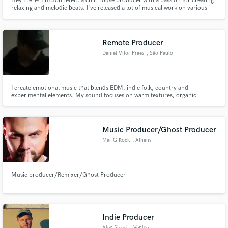
Hey there! I'm Sönnefelt, a chill house producer with a passion for creating
relaxing and melodic beats. I've released a lot of musical work on various
record labels including Soave, capitol Records, ... With my musical
knowledge and experience, I'm excited to help others improve their
productions and bring their own creative visions come to life.
Remote Producer
Daniel Vítor Praes
, São Paulo
I create emotional music that blends EDM, indie folk, country and
experimental elements. My sound focuses on warm textures, organic
instrumentation, atmospheric layers and heartfelt feeling. Music that carries
story, memory and soul.
Music Producer/Ghost Producer
Mar G Rock
, Athens
Music producer/Remixer/Ghost Producer
Indie Producer
Alex Siegel
, Venice