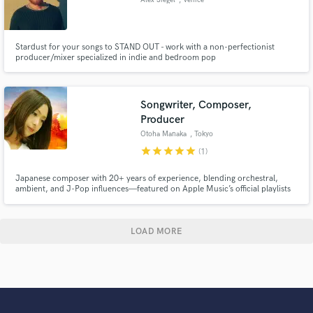
Stardust for your songs to STAND OUT - work with a non-perfectionist
producer/mixer specialized in indie and bedroom pop
Songwriter, Composer,
Producer
Otoha Manaka
, Tokyo
star
star
star
star
star
(1)
Japanese composer with 20+ years of experience, blending orchestral,
ambient, and J-Pop influences—featured on Apple Music’s official playlists
and ranked #3 on SubmitHub’s weekly global charts—delivering emotionally
powerful music for film, TV, and games.
LOAD MORE