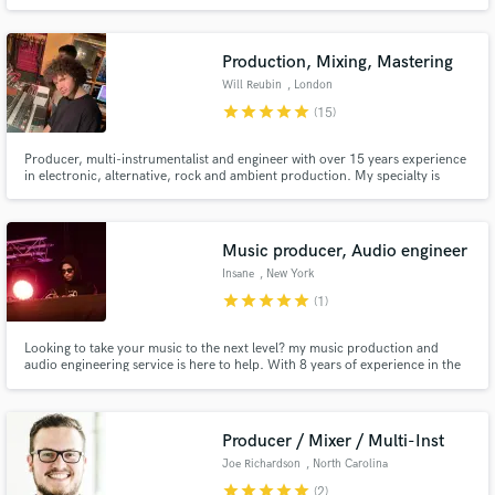
etc. I make more than just songs. They are heard all over the world. I work
directly with labels and can show your work afterwards. The most
commercial sound, what flies into thousands of playlists. Ready?
Production, Mixing, Mastering
Will Reubin
, London
star
star
star
star
star
(15)
Producer, multi-instrumentalist and engineer with over 15 years experience
in electronic, alternative, rock and ambient production. My specialty is
making the sonic journey of a track come to life.
Music producer, Audio engineer
Insane
, New York
star
star
star
star
star
(1)
Looking to take your music to the next level? my music production and
audio engineering service is here to help. With 8 years of experience in the
industry, my expertise can help you create the perfect sound for your
project, from beat production, mixing to mastering and post-production.
Producer / Mixer / Multi-Inst
Joe Richardson
, North Carolina
star
star
star
star
star
(2)