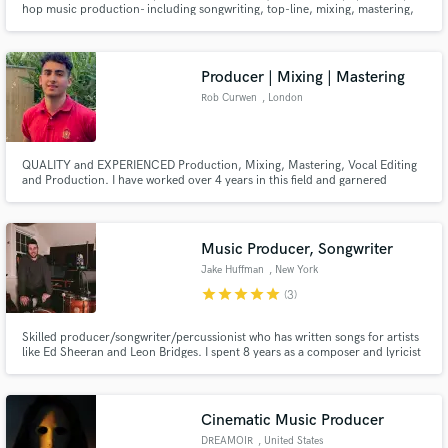
hop music production- including songwriting, top-line, mixing, mastering,
sound design. Making music on my own for the last decade has taught me
how to save time, and manifest my creative vision with full control. I am
confident I can help guide your project to completion.
Producer | Mixing | Mastering
Rob Curwen
, London
Make Amazing Music
QUALITY and EXPERIENCED Production, Mixing, Mastering, Vocal Editing
and Production. I have worked over 4 years in this field and garnered
Fund and work on your project through our
100,000+ streams across all platforms at the age of 20. I truly believe I can
secure platform. Payment is only released when
add significant value to your project for a very affordable price; have a listen
work is complete.
to my work and make your decision based on that!
Music Producer, Songwriter
Jake Huffman
, New York
star
star
star
star
star
(3)
Skilled producer/songwriter/percussionist who has written songs for artists
like Ed Sheeran and Leon Bridges. I spent 8 years as a composer and lyricist
at Sesame Street and toured the country in a young rock group (McLovins).
My work has been reviewed in Rolling Stone, Us Magazine and Paste. I go
above and beyond to achieve detailed perfection.
Cinematic Music Producer
DREAMOIR
, United States