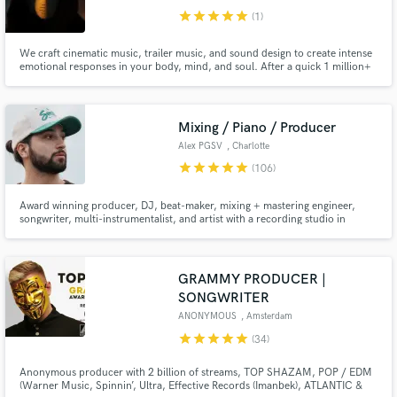
star
star
star
star
star
(1)
We craft cinematic music, trailer music, and sound design to create intense
emotional responses in your body, mind, and soul. After a quick 1 million+
Spotify streams and YouTube views, we decided to offer our expertise as a
service to others. Will you dream with us?
Mixing / Piano / Producer
Alex PGSV
, Charlotte
star
star
star
star
star
(106)
Award winning producer, DJ, beat-maker, mixing + mastering engineer,
songwriter, multi-instrumentalist, and artist with a recording studio in
Charlotte, NC. Known for my experimentally diverse and melodic
approach, I've touched on numerous records with many artists and bands
across the world, including composing & producing for The LA Times.
GRAMMY PRODUCER |
SONGWRITER
ANONYMOUS
, Amsterdam
star
star
star
star
star
(34)
Anonymous producer with 2 billion of streams, TOP SHAZAM, POP / EDM
(Warner Music, Spinnin’, Ultra, Effective Records (Imanbek), ATLANTIC &