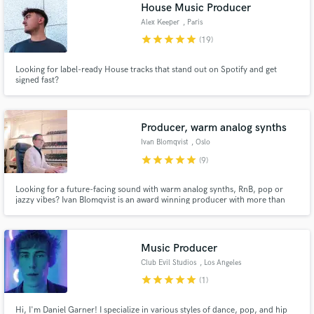
Browse Curated Pros
House Music Producer
Search by credits or 'sounds like' and check out
Alex Keeper
, Paris
audio samples and verified reviews of top pros.
star
star
star
star
star
(19)
Looking for label-ready House tracks that stand out on Spotify and get
signed fast?
Producer, warm analog synths
Ivan Blomqvist
, Oslo
star
star
star
star
star
(9)
Looking for a future-facing sound with warm analog synths, RnB, pop or
jazzy vibes? Ivan Blomqvist is an award winning producer with more than
Get Free Proposals
100 releases, 6.000.000+ streams on major labels like SONY. He is
dedicated to bringing the artist vision to life and always goes the extra mile
Contact pros directly with your project details
for his clients. Check out the Spotify playlist below!
and receive handcrafted proposals and budgets
Music Producer
in a flash.
Club Evil Studios
, Los Angeles
star
star
star
star
star
(1)
Hi, I'm Daniel Garner! I specialize in various styles of dance, pop, and hip