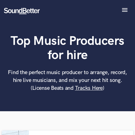
menu
Explore
Recent Jobs
Top Music Producers
Tracks
SoundCheck
What can we help you with?
World-class music and production talent
for hire
Plugins
at your fingertips
Imagine Plugins
Sign In
Find the perfect music producer to arrange, record,
Tell us more about your project:
Need help? Check out our
Music production glossary.
hire live musicians, and mix your next hit song.
Sign Up
(License Beats and
Tracks Here
)