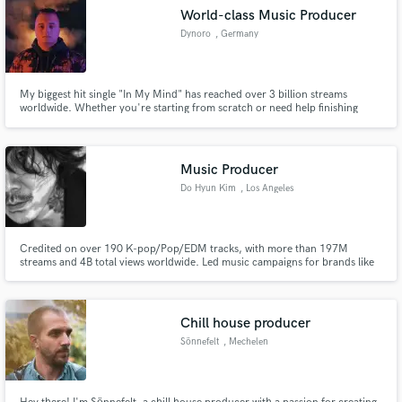
World-class Music Producer
Dynoro
, Germany
My biggest hit single "In My Mind" has reached over 3 billion streams
worldwide. Whether you're starting from scratch or need help finishing
your track in any genre, I specialize in creating powerful, catchy songs that
resonate with listeners.
Music Producer
Do Hyun Kim
, Los Angeles
Credited on over 190 K-pop/Pop/EDM tracks, with more than 197M
streams and 4B total views worldwide. Led music campaigns for brands like
Netflix, Samsung, and Under Armour. And Multiple TV shows. Member of
The Recording Academy, Grammy Voting member. Specialize in the
following genres #Hiphop #Pop #Electronic/Dance #R&B #KPop
Chill house producer
Sönnefelt
, Mechelen