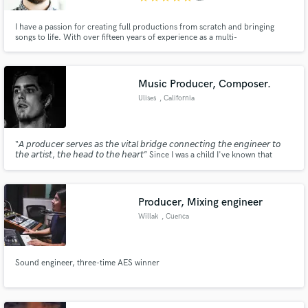
I have a passion for creating full productions from scratch and bringing
songs to life. With over fifteen years of experience as a multi-
instrumentalist, I can give your song just what it needs. I play piano, guitar,
bass, drums, cello, trumpet, and various other string instruments. I can also
program electronic elements to enhance a production.
Music Producer, Composer.
Ulises
, California
“𝘈 𝘱𝘳𝘰𝘥𝘶𝘤𝘦𝘳 𝘴𝘦𝘳𝘷𝘦𝘴 𝘢𝘴 𝘵𝘩𝘦 𝘷𝘪𝘵𝘢𝘭 𝘣𝘳𝘪𝘥𝘨𝘦 𝘤𝘰𝘯𝘯𝘦𝘤𝘵𝘪𝘯𝘨 𝘵𝘩𝘦 𝘦𝘯𝘨𝘪𝘯𝘦𝘦𝘳 𝘵𝘰
𝘵𝘩𝘦 𝘢𝘳𝘵𝘪𝘴𝘵, 𝘵𝘩𝘦 𝘩𝘦𝘢𝘥 𝘵𝘰 𝘵𝘩𝘦 𝘩𝘦𝘢𝘳𝘵” Since I was a child I've known that
music was my passion. I've dedicated my life to learning new techniques
related to composing music, recording, mixing and mastering.
Producer, Mixing engineer
Willak
, Cuenca
Sound engineer, three-time AES winner