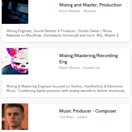
Mixing and Master, Production
Ronny Martinez
, Montreal
Mixing Engineer, Sound Desiner & Producer | Studio Owner | Music
Released on Mau5trap, Astralwerks (Universal) and more. Mix, Master &
Music Prod | Music Sup & SYNC I run a 6-room post-prod facility in
Montreal, I deliver major-label quality with 15 years crafting audio for high-
end TV series, premium advertising, and international music releases.
Mixing/Mastering/Recording
Eng
Maxim Miernik
, Frankfurt am
Main
Mixing & Mastering Engineer focused on Techno, Hardtechno & Electronic
Music. Combining digital precision with analog warmth to deliver emotional,
powerful and clean mixes that hit hard on any system.
Music Producer - Composer
1G3 Music
, London