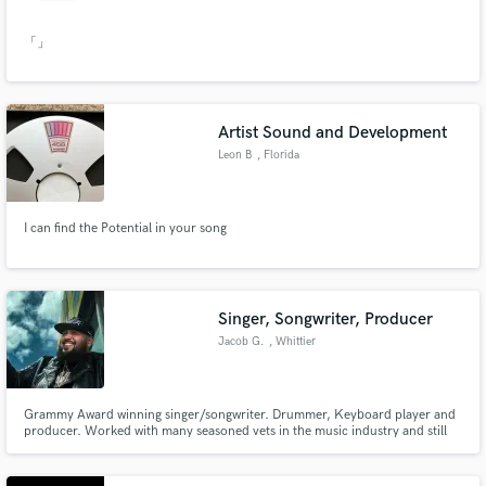
「」
Artist Sound and Development
Leon B
, Florida
I can find the Potential in your song
Singer, Songwriter, Producer
Jacob G.
, Whittier
Grammy Award winning singer/songwriter. Drummer, Keyboard player and
producer. Worked with many seasoned vets in the music industry and still
learning as music grows and changes.