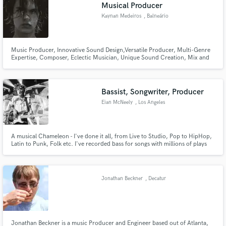
Browse Curated Pros
Musical Producer
Search by credits or 'sounds like' and check out
Kaynan Medeiros
, Balneário
audio samples and verified reviews of top pros.
Camboriú
Music Producer, Innovative Sound Design,Versatile Producer, Multi-Genre
Expertise, Composer, Eclectic Musician, Unique Sound Creation, Mix and
Mastering.
Bassist, Songwriter, Producer
Eian McNeely
, Los Angeles
A musical Chameleon - I've done it all, from Live to Studio, Pop to HipHop,
Latin to Punk, Folk etc. I've recorded bass for songs with millions of plays
Get Free Proposals
with unheard-of original sounds, and replicated those sounds for live
performances. I've got plenty of tricks to make sure your song stands out,
Contact pros directly with your project details
and gets the attention it deserves.
and receive handcrafted proposals and budgets
Jonathan Beckner
, Decatur
in a flash.
Jonathan Beckner is a music Producer and Engineer based out of Atlanta,