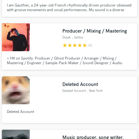
I am Gauthier, a 24-year-old French rhythmically driven producer obsessed
with groove movements and vocal performances. My sound is a diverse
combination of hard percussive elements, smooth futurist synths, and
groovy melodies. My aim is to help artists to reach their full potential.
Producer / Mixing / Mastering
Dujak
, Serbia
star
star
star
star
star
(1)
+1M on Spotify. Producer / Ghost Producer / Arranger / Mixing /
Mastering / Engineer / Sample-Pack-Maker / Sound Designer / Audio
Design / Foley for around 5+ years. I release music under 'Dujak' (Mostly
electronic) Mixed / Mastered / Produced 100+ records. Worked on
countless projects for AAA labels. Signed with
Revealed,Armada,ChillYourMind...
Deleted Account
Deleted Account
, New York
Deleted Account
Music producer, song writer.