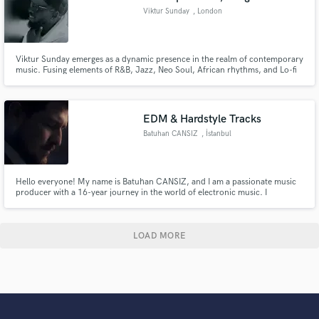
Viktur Sunday
, London
Viktur Sunday emerges as a dynamic presence in the realm of contemporary
music. Fusing elements of R&B, Jazz, Neo Soul, African rhythms, and Lo-fi
textures, he crafts a unique sonic signature that resonates with audiences
across the globe.
EDM & Hardstyle Tracks
Batuhan CANSIZ
, İstanbul
Hello everyone! My name is Batuhan CANSIZ, and I am a passionate music
producer with a 16-year journey in the world of electronic music. I
specialize in creating innovative and unique melodies and rhythms across
various genres, including EDM, progressive house, and hardstyle.
LOAD MORE