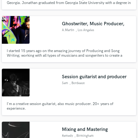
Georgia. Jonathan graduated from Georgia State University with a degree in
Music Technology and a concentration in Jazz Guitar. He brings a unique
view to every project that he works on from the local singer/songwriter to
the multi-platinum artist.
Ghostwriter, Music Producer,
A.Martin
, Los Angeles
Make Amazing Music
I started 15 years ago on the amazing journey of Producing and Song
Writing; working with all types of musicians and songwriters to create a
Fund and work on your project through our
sound so unique and different that people can't stop but vibe to it.
secure platform. Payment is only released when
work is complete.
Session guitarist and producer
Sam
, Bordeaux
I'm a creative session guitarist, also music producer. 20+ years of
experience.
Mixing and Mastering
Remedy
, Birmingham