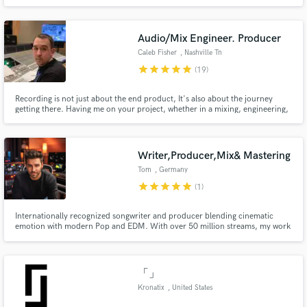
to on their playlists. I take writing very deeply, since it's a coping mechanism
a lot, so, might as well let some others put it to good use
Audio/Mix Engineer. Producer
Caleb Fisher
, Nashville Tn
star
star
star
star
star
(19)
Recording is not just about the end product, It's also about the journey
getting there. Having me on your project, whether in a mixing, engineering,
or producing capacity will not only make you extremely satisfied with the
product, but you will be inspired and excited about how it came to be.
Working with me will take your sound to the next level.
Writer,Producer,Mix& Mastering
Tom
, Germany
star
star
star
star
star
(1)
Internationally recognized songwriter and producer blending cinematic
emotion with modern Pop and EDM. With over 50 million streams, my work
has been recognized by the Global Music Awards, InterContinental Music
Awards, German Songwriting Awards and Unsigned Only Music
Competition (ISC - International Songwriting Competition)
「」
Kronatix
, United States