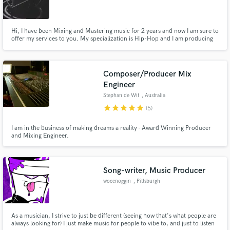
Hi, I have been Mixing and Mastering music for 2 years and now I am sure to
offer my services to you. My specialization is Hip-Hop and I am producing
as well. Please don't hesitate to contact me and send me some tracks. I can
make some test mix till I will receive some reviews.
Composer/Producer Mix
Engineer
Stephan de Wit
, Australia
star
star
star
star
star
(5)
I am in the business of making dreams a reality - Award Winning Producer
and Mixing Engineer.
Song-writer, Music Producer
woccnoggin
, Pittsburgh
As a musician, I strive to just be different (seeing how that's what people are
always looking for) I just make music for people to vibe to, and just to listen