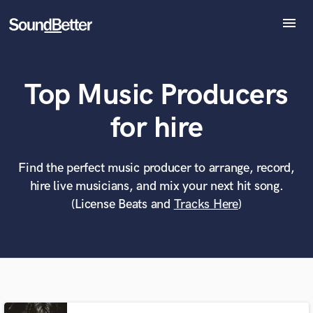
menu
Explore
Recent Jobs
Top Music Producers
Tracks
SoundCheck
What can we help you with?
World-class music and production talent
for hire
Plugins
at your fingertips
Imagine Plugins
Sign In
Find the perfect music producer to arrange, record,
Tell us more about your project:
Need help? Check out our
Music production glossary.
hire live musicians, and mix your next hit song.
Sign Up
(License Beats and
Tracks Here
)